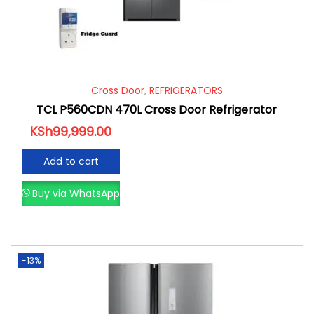
Cross Door
,
REFRIGERATORS
TCL P560CDN 470L Cross Door Refrigerator
KSh
99,999.00
Add to cart
Buy via WhatsApp
-13%