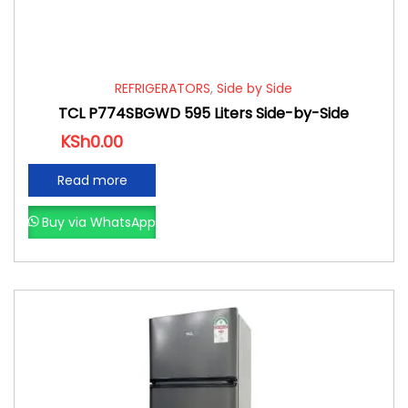
REFRIGERATORS
,
Side by Side
TCL P774SBGWD 595 Liters Side-by-Side
KSh
0.00
Read more
Buy via WhatsApp