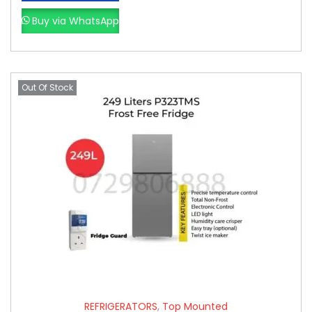
Buy via WhatsApp
Out Of Stock
REFRIGERATORS
,
Top Mounted