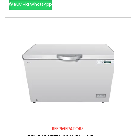
Buy via WhatsApp
REFRIGERATORS