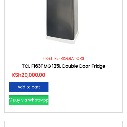
Frost
,
REFRIGERATORS
TCL F163TMG 125L Double Door Fridge
KSh
29,000.00
Add to cart
Buy via WhatsApp