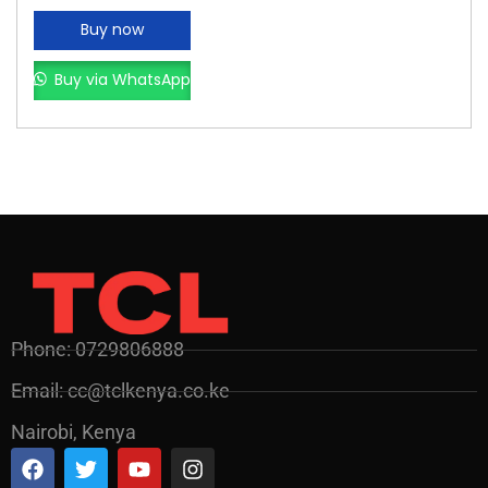
Buy now
Buy via WhatsApp
Phone: 0729806888
Email: cc@tclkenya.co.ke
Nairobi, Kenya