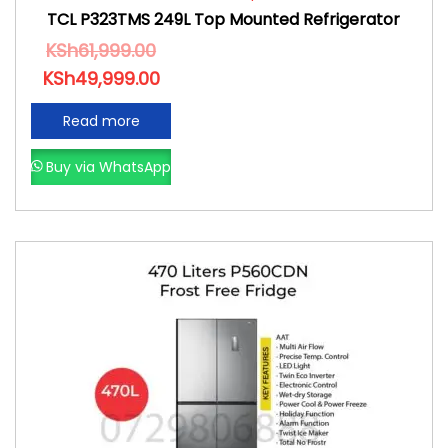
TCL P323TMS 249L Top Mounted Refrigerator
KSh
61,999.00
KSh
49,999.00
Read more
Buy via WhatsApp