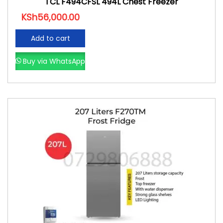
TCL F494CFSL 494L Chest Freezer
KSh
56,000.00
Add to cart
Buy via WhatsApp