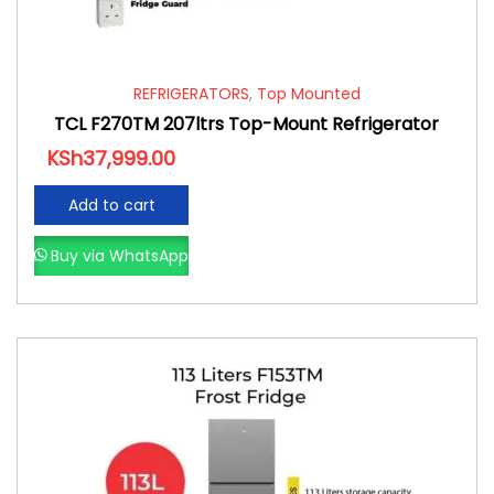
REFRIGERATORS
,
Top Mounted
TCL F270TM 207ltrs Top-Mount Refrigerator
KSh
37,999.00
Add to cart
Buy via WhatsApp