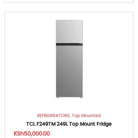
REFRIGERATORS
,
Top Mounted
TCL F249TM 249L Top Mount Fridge
KSh
50,000.00