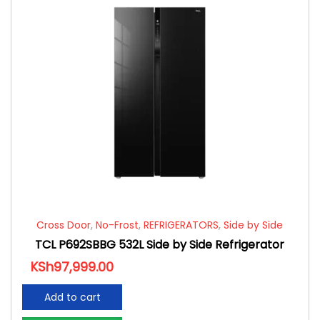
Cross Door
,
No-Frost
,
REFRIGERATORS
,
Side by Side
TCL P692SBBG 532L Side by Side Refrigerator
KSh
97,999.00
Add to cart