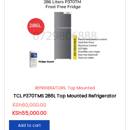
REFRIGERATORS
,
Top Mounted
TCL P370TMS 286L Top Mounted Refrigerator
KSh
60,000.00
KSh
55,000.00
Add to cart