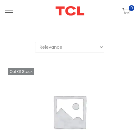
0
Out Of Stock