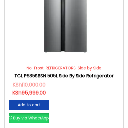
No-Frost
,
REFRIGERATORS
,
Side by Side
TCL P635SBSN 505L Side By Side Refrigerator
KSh
110,000.00
KSh
95,999.00
Add to cart
Buy via WhatsApp