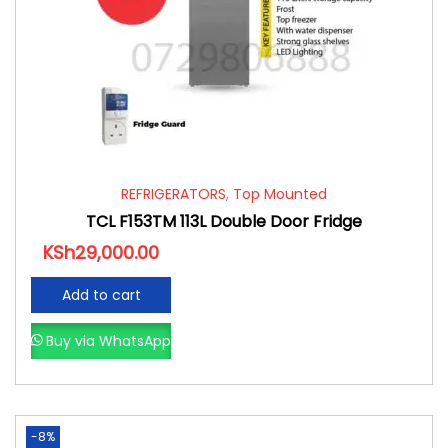
REFRIGERATORS
,
Top Mounted
TCL F153TM 113L Double Door Fridge
KSh
29,000.00
Add to cart
Buy via WhatsApp
-8%