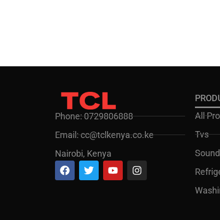
PROD
All Pr
Phone: 0729806888
Tvs
Email: cc@tclkenya.co.ke
Sound
Nairobi, Kenya
Refrig
Washi