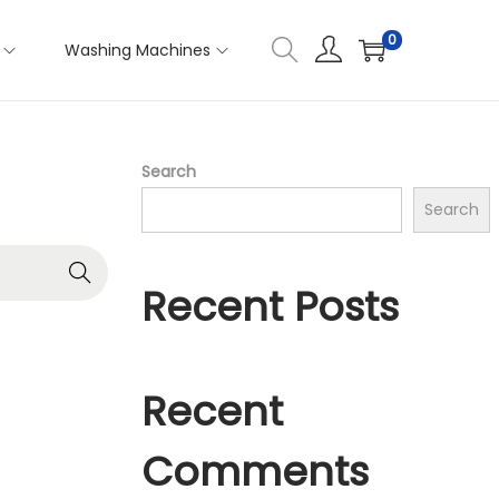
0
Washing Machines
Search
Search
Recent Posts
Recent
Comments