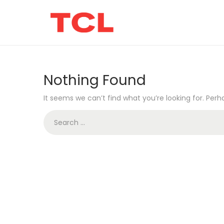
Nothing Found
It seems we can’t find what you’re looking for. Per