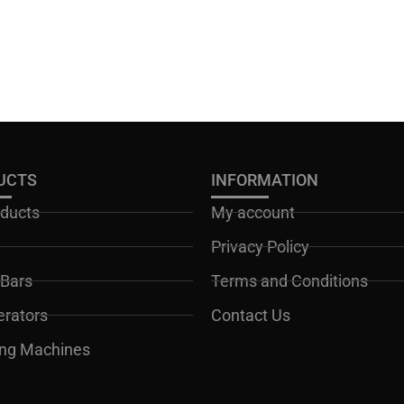
UCTS
INFORMATION
oducts
My account
Privacy Policy
Bars
Terms and Conditions
erators
Contact Us
ng Machines