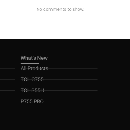
No comments to show.
What's New
All Products
TCL C755
TCL S55H
P755 PRO