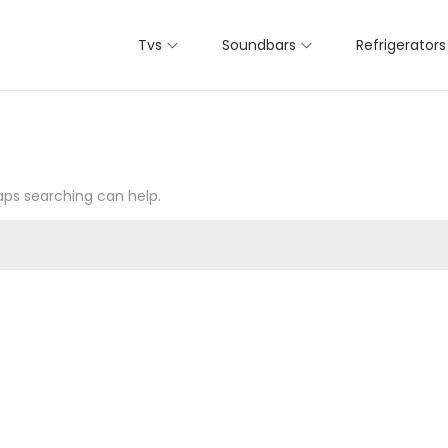
Tvs
Soundbars
Refrigerators
haps searching can help.