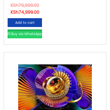
KSh
79,999.00
KSh
74,999.00
Add to cart
Buy via WhatsApp