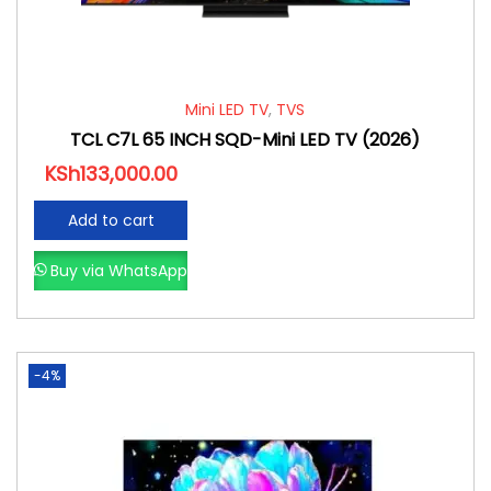
Mini LED TV
,
TVS
TCL C7L 65 INCH SQD-Mini LED TV (2026)
KSh
133,000.00
Add to cart
Buy via WhatsApp
-4%