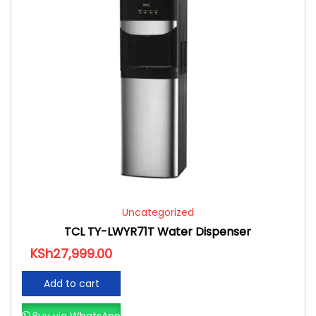
Uncategorized
TCL TY-LWYR71T Water Dispenser
KSh
27,999.00
Add to cart
Buy via WhatsApp