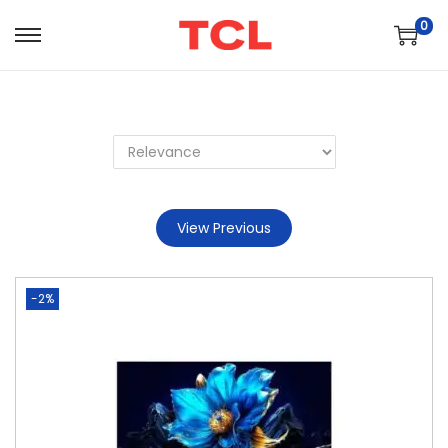
0
View Previous
-2%