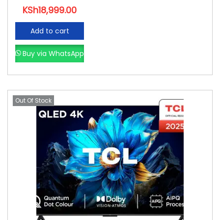
KSh
18,999.00
Add to cart
Buy via WhatsApp
Out Of Stock