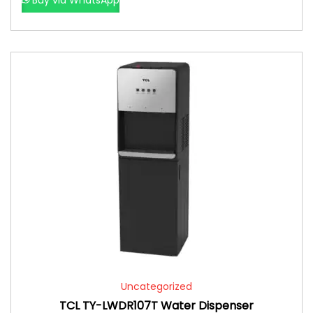
Uncategorized
TCL TY-LWDR107T Water Dispenser