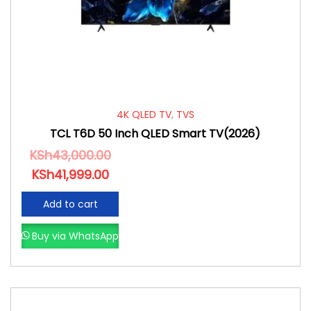
4K QLED TV
,
TVS
TCL T6D 50 Inch QLED Smart TV(2026)
KSh
43,000.00
KSh
41,999.00
Add to cart
Buy via WhatsApp