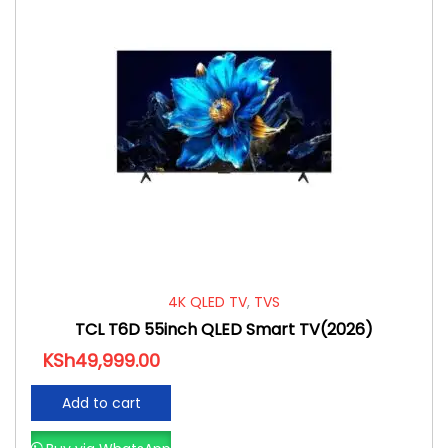
4K QLED TV
,
TVS
TCL T6D 55inch QLED Smart TV(2026)
KSh
49,999.00
Add to cart