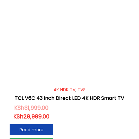
4K HDR TV
,
TVS
TCL V6C 43 Inch Direct LED 4K HDR Smart TV
KSh
31,999.00
KSh
29,999.00
Read more