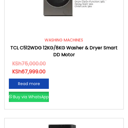
WASHING MACHINES
TCL C512WDG 12KG/8KG Washer & Dryer Smart
DD Motor
KSh
75,000.00
KSh
67,999.00
Read more
Buy via WhatsApp