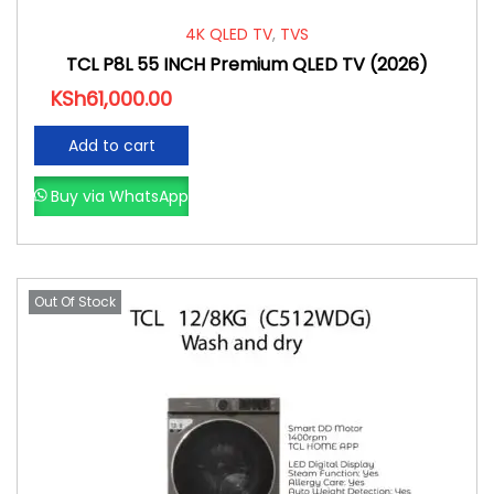
4K QLED TV
,
TVS
TCL P8L 55 INCH Premium QLED TV (2026)
KSh
61,000.00
Add to cart
Buy via WhatsApp
Out Of Stock