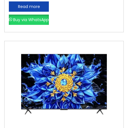
Read more
Buy via WhatsApp