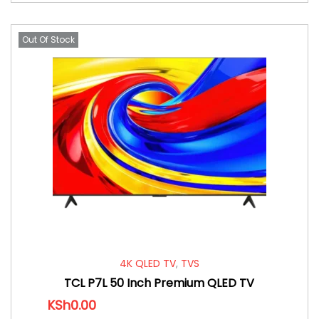
Out Of Stock
4K QLED TV
,
TVS
TCL P7L 50 Inch Premium QLED TV
KSh
0.00