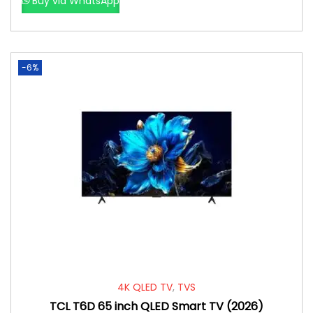
Buy via WhatsApp
-6%
4K QLED TV
,
TVS
TCL T6D 65 inch QLED Smart TV (2026)