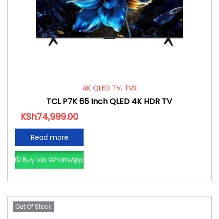
4K QLED TV
,
TVS
TCL P7K 65 Inch QLED 4K HDR TV
KSh
74,999.00
Read more
Buy via WhatsApp
Out Of Stock