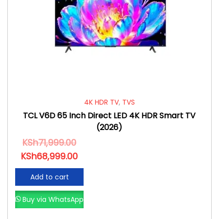
4K HDR TV
,
TVS
TCL V6D 65 Inch Direct LED 4K HDR Smart TV
(2026)
KSh
71,999.00
KSh
68,999.00
Add to cart
Buy via WhatsApp