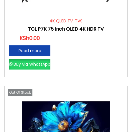
4K QLED TV
,
TVS
TCL P7K 75 Inch QLED 4K HDR TV
KSh
0.00
Read more
Buy via WhatsApp
Out Of Stock