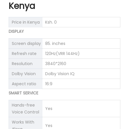
Kenya
Price in Kenya
Ksh. 0
DISPLAY
Screen display
85. inches
Refresh rate
120Hz(VRR 144Hz)
Resolution
3840*2160
Dolby Vision
Dolby Vision IQ
Aspect ratio
16:9
SMART SERVICE
Hands-free
Yes
Voice Control
Works With
Yes