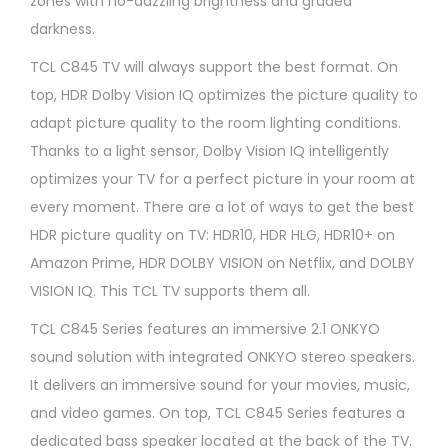
zones with no-dazzling brightness and graded
darkness.
TCL C845 TV will always support the best format. On
top, HDR Dolby Vision IQ optimizes the picture quality to
adapt picture quality to the room lighting conditions.
Thanks to a light sensor, Dolby Vision IQ intelligently
optimizes your TV for a perfect picture in your room at
every moment. There are a lot of ways to get the best
HDR picture quality on TV: HDR10, HDR HLG, HDR10+ on
Amazon Prime, HDR DOLBY VISION on Netflix, and DOLBY
VISION IQ. This TCL TV supports them all.
TCL C845 Series features an immersive 2.1 ONKYO
sound solution with integrated ONKYO stereo speakers.
It delivers an immersive sound for your movies, music,
and video games. On top, TCL C845 Series features a
dedicated bass speaker located at the back of the TV.