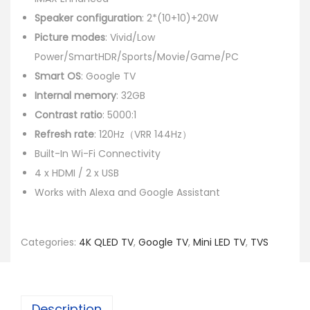
Speaker configuration
: 2*(10+10)+20W
Picture modes
: Vivid/Low
Power/SmartHDR/Sports/Movie/Game/PC
Smart OS
: Google TV
Internal memory
: 32GB
Contrast ratio
: 5000:1
Refresh rate
: 120Hz（VRR 144Hz）
Built-In Wi-Fi Connectivity
4 x HDMI / 2 x USB
Works with Alexa and Google Assistant
Categories:
4K QLED TV
,
Google TV
,
Mini LED TV
,
TVS
Description