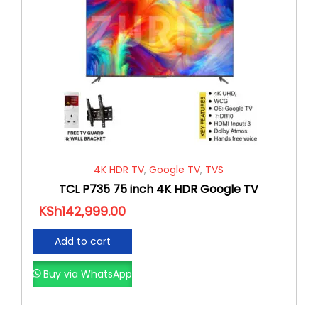
4K HDR TV
,
Google TV
,
TVS
TCL P735 75 inch 4K HDR Google TV
KSh
142,999.00
Add to cart
Buy via WhatsApp