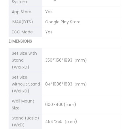
System
App Store
Yes
IMAX(DTS)
Google Play Store
ECO Mode
Yes
DIMENSIONS
Set Size with
Stand
350*1156*1893（mm)
(WxHxD)
Set Size
without Stand
84*1086*1893（mm)
(WxHxD)
Wall Mount
600×400(mm)
Size
Stand (Basic)
454*350（mm)
(WxD)