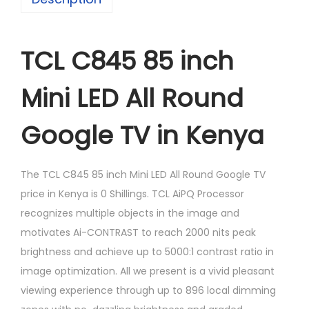
TCL C845 85 inch
Mini LED All Round
Google TV in Kenya
The TCL C845 85 inch Mini LED All Round Google TV
price in Kenya is 0 Shillings. TCL AiPQ Processor
recognizes multiple objects in the image and
motivates Ai-CONTRAST to reach 2000 nits peak
brightness and achieve up to 5000:1 contrast ratio in
image optimization. All we present is a vivid pleasant
viewing experience through up to 896 local dimming