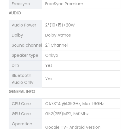
Freesync
FreeSync Premium
AUDIO
Audio Power
2*(10+15)+20W
Dolby
Dolby Atmos
Sound channel
2.1 Channel
Speaker type
Onkyo
DTS
Yes
Bluetooth
Yes
Audio Only
GENERAL INFO
CPU Core
CA73*4 @1.35GHz, Max 1.6GHz
GPU Core
G52(2EE)MP2, 550Mhz
Operation
Google TV- Android Version