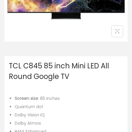
TCL C845 85 inch Mini LED All
Round Google TV
Screen size
: 85 inches
Quantum dot
Dolby Vision IQ
Dolby Atmos
IMAX Enhanced