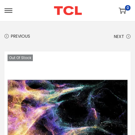
0
PREVIOUS
NEXT
Out Of Stock