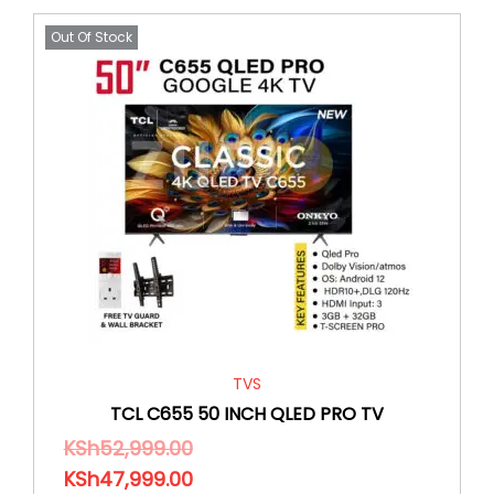
Out Of Stock
TVS
TCL C655 50 INCH QLED PRO TV
KSh
52,999.00
KSh
47,999.00