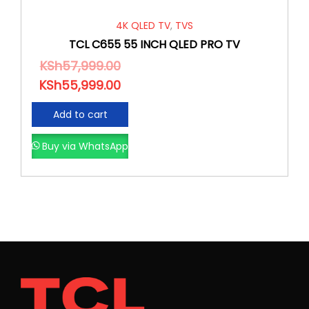
4K QLED TV
,
TVS
TCL C655 55 INCH QLED PRO TV
KSh
57,999.00
KSh
55,999.00
Add to cart
Buy via WhatsApp