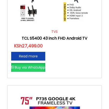
TVS
TCL S5400 43 inch FHD Android TV
KSh
27,499.00
Read more
Buy via WhatsApp