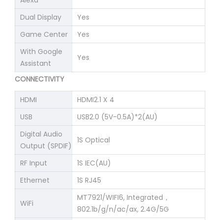
Alexa
Dual Display
Yes
Game Center
Yes
With Google
Yes
Assistant
CONNECTIVITY
HDMI
HDMI2.1 X 4
USB
USB2.0 (5V-0.5A)*2(AU)
Digital Audio
1S Optical
Output (SPDIF)
RF Input
1S IEC(AU)
Ethernet
1S RJ45
MT7921/WIFI6, Integrated，
WiFi
802.1b/g/n/ac/ax, 2.4G/5G