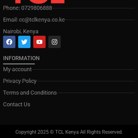
Phone: 0729806888
Email: cc@tclkenya.co.ke
Nairobi, Kenya
INFORMATION
My account
Privacy Policy
Terms and Conditions
Contact Us
Copyright 2025 © TCL Kenya All Rights Reserved.