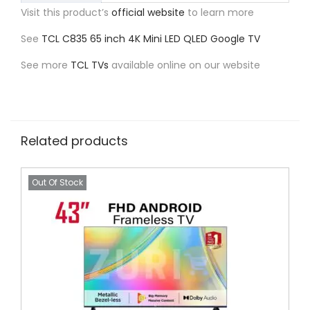
Visit this product’s
official website
to learn more
See
TCL C835 65 inch 4K Mini LED QLED Google TV
See more
TCL TVs
available online on our website
Related products
Out Of Stock