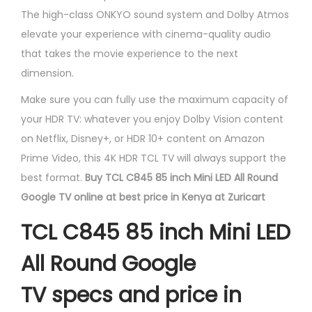
The high-class ONKYO sound system and Dolby Atmos
elevate your experience with cinema-quality audio
that takes the movie experience to the next
dimension.
Make sure you can fully use the maximum capacity of
your HDR TV: whatever you enjoy Dolby Vision content
on Netflix, Disney+, or HDR 10+ content on Amazon
Prime Video, this 4K HDR TCL TV will always support the
best format.
Buy TCL C845 85 inch Mini LED All Round
Google TV online at best price in Kenya at Zuricart
TCL C845 85 inch Mini LED
All Round Google
TV specs and price in