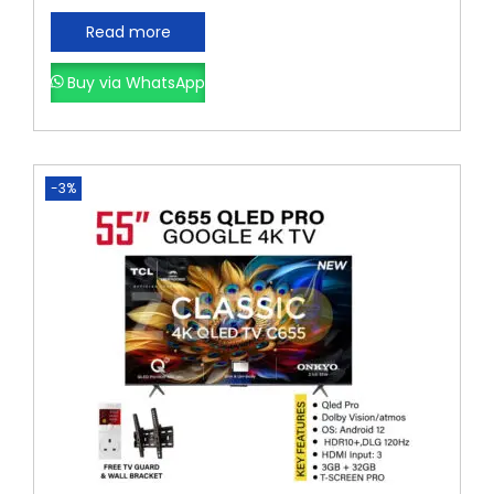
Read more
Buy via WhatsApp
-3%