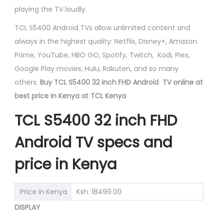
playing the TV loudly.​
TCL S5400 Android TVs allow unlimited content and
always in the highest quality: Netflix, Disney+, Amazon
Prime, YouTube, HBO GO, Spotify, Twitch, Kodi, Plex,
Google Play movies, Hulu, Rakuten, and so many
others.
Buy TCL S5400 32 inch FHD Android TV online at
best price in Kenya at TCL Kenya
TCL S5400 32 inch FHD
Android TV specs and
price in Kenya
Price in Kenya
Ksh. 18499.00
DISPLAY