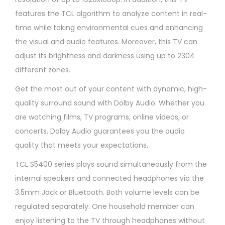
features the TCL algorithm to analyze content in real-
time while taking environmental cues and enhancing
the visual and audio features. Moreover, this TV can
adjust its brightness and darkness using up to 2304
different zones.
Get the most out of your content with dynamic, high-
quality surround sound with Dolby Audio. Whether you
are watching films, TV programs, online videos, or
concerts, Dolby Audio guarantees you the audio
quality that meets your expectations.​
TCL S5400 series plays sound simultaneously from the
internal speakers and connected headphones via the
3.5mm Jack or Bluetooth. Both volume levels can be
regulated separately. One household member can
enjoy listening to the TV through headphones without