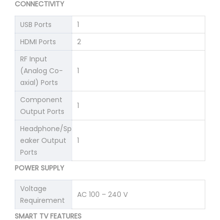
CONNECTIVITY
USB Ports
1
HDMI Ports
2
RF Input
(Analog Co-
1
axial) Ports
Component
1
Output Ports
Headphone/Sp
eaker Output
1
Ports
POWER SUPPLY
Voltage
AC 100 – 240 V
Requirement
SMART TV FEATURES