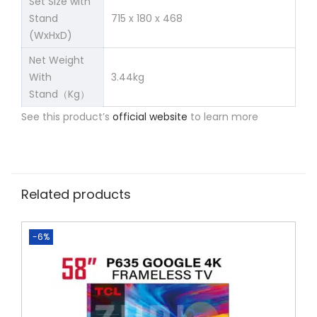
Set Size with
Stand
715 x 180 x 468
(WxHxD)
Net Weight
With
3.44kg
Stand（Kg）
See this product’s
official website
to learn more
Related products
-6%