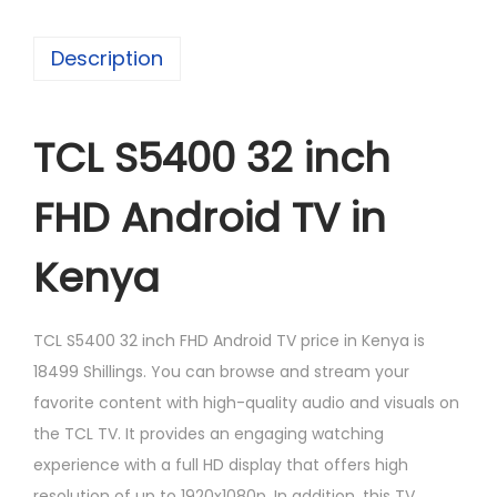
Description
TCL S5400 32 inch
FHD Android TV in
Kenya
TCL S5400 32 inch FHD Android TV price in Kenya is
18499 Shillings. You can browse and stream your
favorite content with high-quality audio and visuals on
the TCL TV. It provides an engaging watching
experience with a full HD display that offers high
resolution of up to 1920x1080p. In addition, this TV