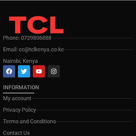
Phone: 0729806888
Email: cc@tclkenya.co.ke
Nairobi, Kenya
INFORMATION
My account
Privacy Policy
Terms and Conditions
Contact Us