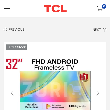
0
PREVIOUS
NEXT
Out Of Stock