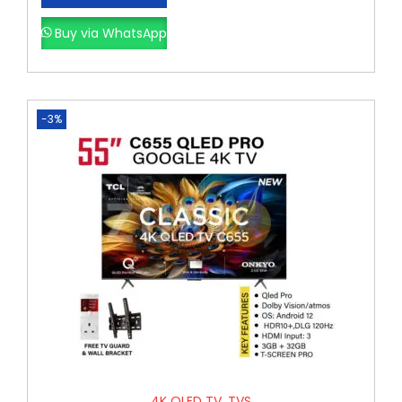
Buy via WhatsApp
-3%
4K QLED TV
,
TVS