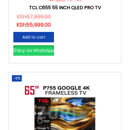
TCL C655 55 INCH QLED PRO TV
KSh
57,999.00
KSh
55,999.00
Add to cart
Buy via WhatsApp
-8%