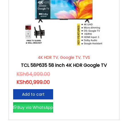
4K HDR TV
,
Google TV
,
TVS
TCL 58P635 58 inch 4K HDR Google TV
KSh
64,999.00
KSh
60,999.00
Add to cart
Buy via WhatsApp