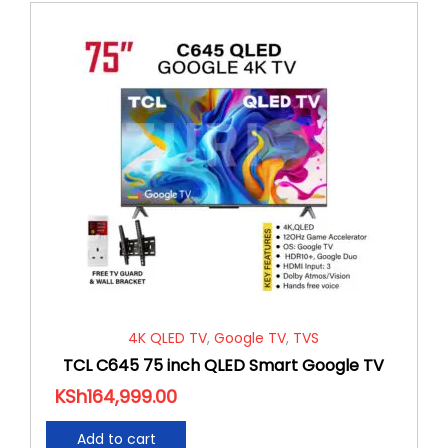
4K QLED TV
,
Google TV
,
TVS
TCL C645 75 inch QLED Smart Google TV
KSh
164,999.00
Add to cart