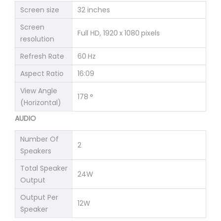
Screen size
32 inches
Screen
Full HD, 1920 x 1080 pixels
resolution
Refresh Rate
60 Hz
Aspect Ratio
16:09
View Angle
178 °
(Horizontal)
AUDIO
Number Of
2
Speakers
Total Speaker
24W
Output
Output Per
12W
Speaker