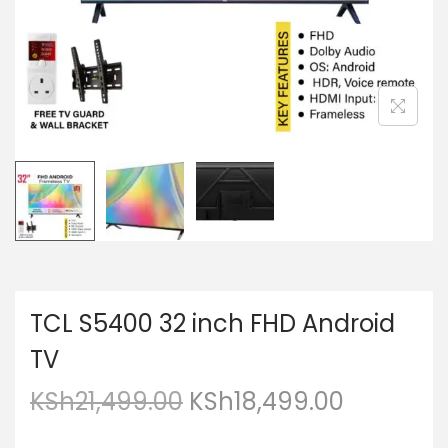
TCL S5400 32 inch FHD Android
TV
KSh
21,499.00
KSh
18,499.00