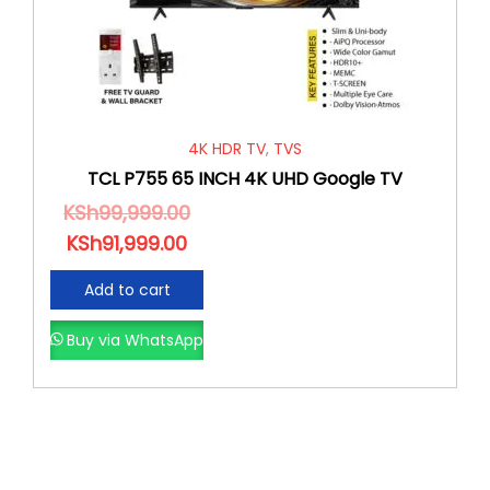
4K HDR TV
,
TVS
TCL P755 65 INCH 4K UHD Google TV
KSh
99,999.00
KSh
91,999.00
Add to cart
Buy via WhatsApp