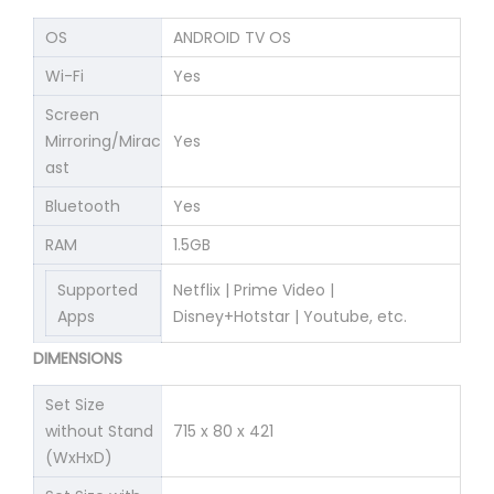
OS
ANDROID TV OS
Wi-Fi
Yes
Screen
Mirroring/Mirac
Yes
ast
Bluetooth
Yes
RAM
1.5GB
Supported
Netflix | Prime Video |
Apps
Disney+Hotstar | Youtube, etc.
DIMENSIONS
Set Size
without Stand
715 x 80 x 421
(WxHxD)