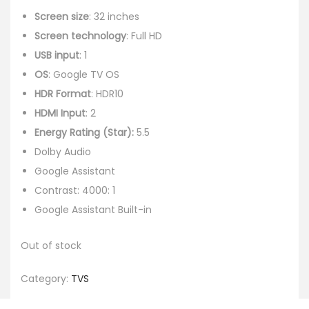
Screen size
: 32 inches
Screen technology
: Full HD
USB input
: 1
OS
: Google TV OS
HDR Format
: HDR10
HDMI Input
: 2
Energy Rating (Star):
5.5
Dolby Audio
Google Assistant
Contrast: 4000: 1
Google Assistant Built-in
Out of stock
Category:
TVS