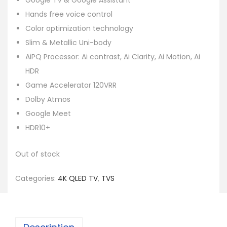
Google TV & Google Assistant
Hands free voice control
Color optimization technology
Slim & Metallic Uni-body
AiPQ Processor: Ai contrast, Ai Clarity, Ai Motion, Ai
HDR
Game Accelerator 120VRR
Dolby Atmos
Google Meet
HDR10+
Out of stock
Categories:
4K QLED TV
,
TVS