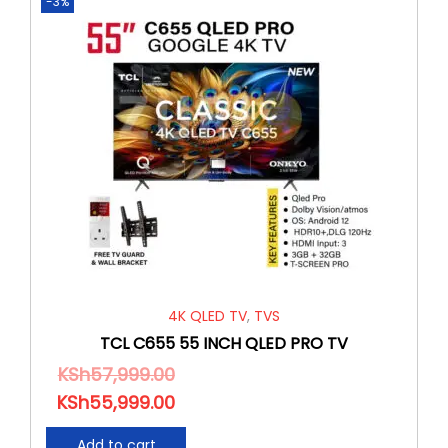
-3%
4K QLED TV
,
TVS
TCL C655 55 INCH QLED PRO TV
KSh
57,999.00
KSh
55,999.00
Add to cart