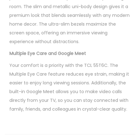
room. The slim and metallic uni-body design gives it a
premium look that blends seamlessly with any modern
home decor. The ultra-slim bezels maximize the
screen space, offering an immersive viewing
experience without distractions.
Multiple Eye Care and Google Meet
Your comfort is a priority with the TCL 55T6C. The
Multiple Eye Care feature reduces eye strain, making it
easier to enjoy long viewing sessions. Additionally, the
built-in Google Meet allows you to make video calls
directly from your TV, so you can stay connected with
family, friends, and colleagues in crystal-clear quality.