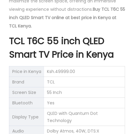
maximize the screen space, offering an immersive
viewing experience without distractions.
Buy TCL T6C 55
inch QLED Smart TV online at best price in Kenya at
TCL Kenya.
TCL T6C 55 inch QLED
Smart TV Price in Kenya
Price in Kenya
Ksh.49999.00
Brand
TCL
Screen Size
55 Inch
Bluetooth
Yes
QLED with Quantum Dot
Display Type
Technology
Audio
Dolby Atmos, 40W, DTS:X