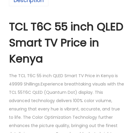
Description
TCL T6C 55 inch QLED
Smart TV Price in
Kenya
The TCL T6C 55 inch QLED Smart TV Price in Kenya is
49999 Shillings.Experience breathtaking visuals with the
TCL 55T6C QLED (Quantum Dot) display. This
advanced technology delivers 100% color volume,
ensuring that every hue is vibrant, accurate, and true
to life. The Color Optimization Technology further
enhances the picture quality, bringing out the finest