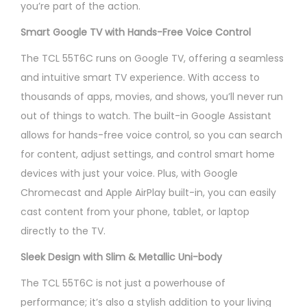
you’re part of the action.
Smart Google TV with Hands-Free Voice Control
The TCL 55T6C runs on Google TV, offering a seamless
and intuitive smart TV experience. With access to
thousands of apps, movies, and shows, you’ll never run
out of things to watch. The built-in Google Assistant
allows for hands-free voice control, so you can search
for content, adjust settings, and control smart home
devices with just your voice. Plus, with Google
Chromecast and Apple AirPlay built-in, you can easily
cast content from your phone, tablet, or laptop
directly to the TV.
Sleek Design with Slim & Metallic Uni-body
The TCL 55T6C is not just a powerhouse of
performance; it’s also a stylish addition to your living