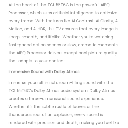
At the heart of the TCL 55T6C is the powerful AiPQ
Processor, which uses artificial intelligence to optimize
every frame. With features like Ai Contrast, Ai Clarity, Ai
Motion, and Ai HDR, this TV ensures that every image is
sharp, smooth, and lifelike. Whether you’re watching
fast-paced action scenes or slow, dramatic moments,
the AiPQ Processor delivers exceptional picture quality
that adapts to your content.
Immersive Sound with Dolby Atmos
Immerse yourself in rich, room-filling sound with the
TCL 55T6C’s Dolby Atmos audio system. Dolby Atmos
creates a three-dimensional sound experience.
Whether it’s the subtle rustle of leaves or the
thunderous roar of an explosion, every sound is
rendered with precision and depth, making you feel like