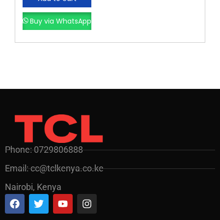
Buy via WhatsApp
Phone: 0729806888
Email: cc@tclkenya.co.ke
Nairobi, Kenya