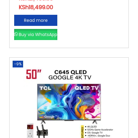
KSh
18,499.00
Read more
Buy via WhatsApp
-9%