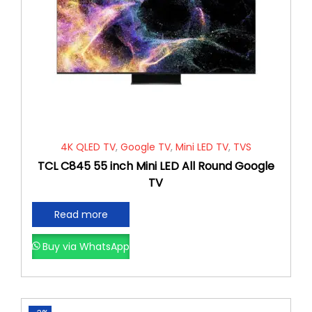
4K QLED TV
,
Google TV
,
Mini LED TV
,
TVS
TCL C845 55 inch Mini LED All Round Google
TV
Read more
Buy via WhatsApp