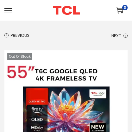
0
PREVIOUS
NEXT
Out Of Stock