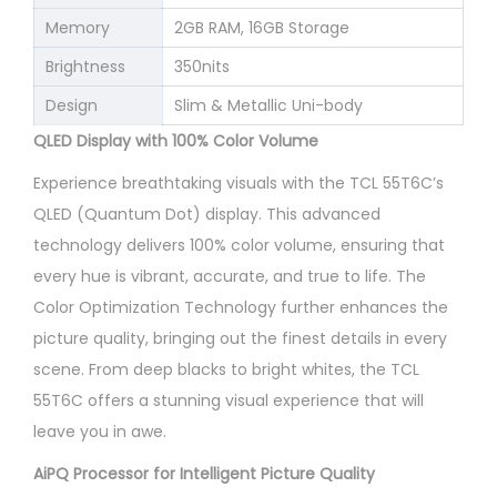
Memory
2GB RAM, 16GB Storage
Brightness
350nits
Design
Slim & Metallic Uni-body
QLED Display with 100% Color Volume
Experience breathtaking visuals with the TCL 55T6C’s
QLED (Quantum Dot) display. This advanced
technology delivers 100% color volume, ensuring that
every hue is vibrant, accurate, and true to life. The
Color Optimization Technology further enhances the
picture quality, bringing out the finest details in every
scene. From deep blacks to bright whites, the TCL
55T6C offers a stunning visual experience that will
leave you in awe.
AiPQ Processor for Intelligent Picture Quality