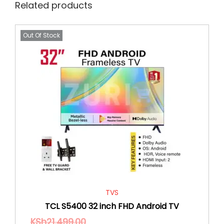
Related products
Out Of Stock
TVS
TCL S5400 32 inch FHD Android TV
KSh
21,499.00