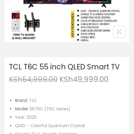
TCL T6C 55 inch QLED Smart TV
KSh
54,999.00
KSh
49,999.00
Brand
: TCL
Model
: 55T6C (T6C Series)
Year: 2025
QLED – Colorful Quantum Crystal