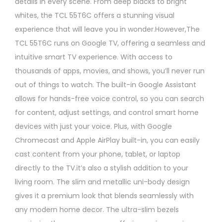
details in every scene. From deep blacks to bright
whites, the TCL 55T6C offers a stunning visual
experience that will leave you in wonder.However,The
TCL 55T6C runs on Google TV, offering a seamless and
intuitive smart TV experience. With access to
thousands of apps, movies, and shows, you’ll never run
out of things to watch. The built-in Google Assistant
allows for hands-free voice control, so you can search
for content, adjust settings, and control smart home
devices with just your voice. Plus, with Google
Chromecast and Apple AirPlay built-in, you can easily
cast content from your phone, tablet, or laptop
directly to the TV.it’s also a stylish addition to your
living room. The slim and metallic uni-body design
gives it a premium look that blends seamlessly with
any modern home decor. The ultra-slim bezels