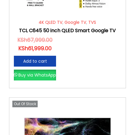
4K QLED TV
,
Google TV
,
TVS
TCL C645 50 inch QLED Smart Google TV
KSh
67,999.00
KSh
61,999.00
Add to cart
Buy via WhatsApp
Out Of Stock