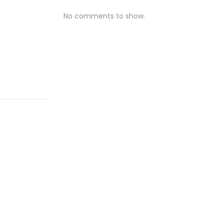
No comments to show.