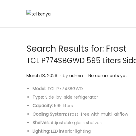
Search Results for:
Frost
TCL P774SBGWD 595 Liters Sid
.
.
P
J
March 18, 2026
by
admin
No comments yet
o
u
Model:
TCL P774SBGWD
s
n
Type:
Side-by-side refrigerator
t
e
Capacity:
595 liters
e
6
Cooling System:
Frost-free with multi-airflow
d
,
Shelves:
Adjustable glass shelves
o
2
Lighting:
LED interior lighting
n
0