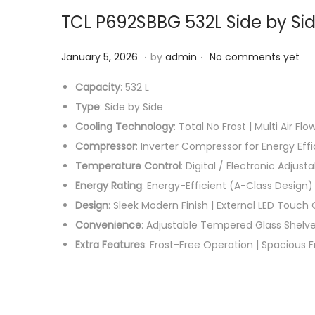
TCL P692SBBG 532L Side by Sid
.
.
P
F
January 5, 2026
by
admin
No comments yet
o
e
Capacity
: 532 L
s
b
Type
: Side by Side
t
r
Cooling Technology
: Total No Frost | Multi Air Flo
e
u
Compressor
: Inverter Compressor for Energy Eff
d
a
Temperature Control
: Digital / Electronic Adju
o
r
Energy Rating
: Energy-Efficient (A-Class Design)
n
y
Design
: Sleek Modern Finish | External LED Touch C
1
Convenience
: Adjustable Tempered Glass Shelves
1
Extra Features
: Frost-Free Operation | Spacious Fr
,
2
0
2