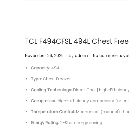
6
TCL F494CFSL 494L Chest Free
.
.
P
M
November 26, 2025
by
admin
No comments ye
o
a
Capacity:
494 L
s
y
Type:
Chest Freezer
t
2
e
3
Cooling Technology:
Direct Cool | High-Efficien
d
,
Compressor:
High-efficiency compressor for ene
o
2
n
0
Temperature Control:
Mechanical (manual) the
2
Energy Rating:
2-Star energy saving
6