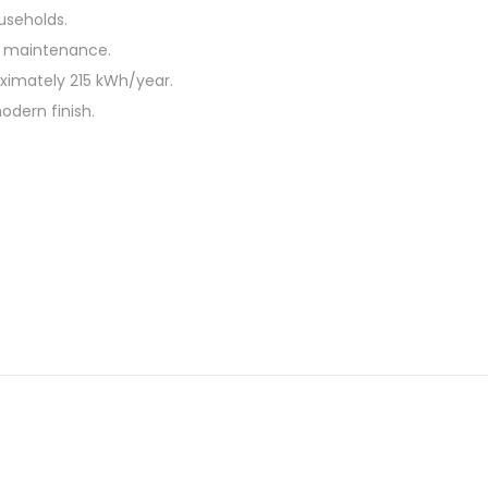
useholds.
sy maintenance.
ximately 215 kWh/year.
odern finish.