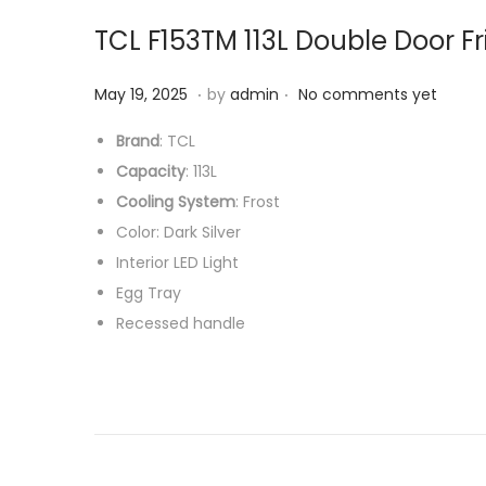
TCL F153TM 113L Double Door F
.
.
P
M
May 19, 2025
by
admin
No comments yet
o
a
Brand
: TCL
s
r
Capacity
: 113L
t
c
Cooling System
: Frost
e
h
Color: Dark Silver
d
1
Interior LED Light
o
7
Egg Tray
n
,
Recessed handle
2
0
2
6