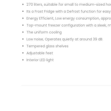
o
a
270 liters, suitable for small to medium-sized ho
s
n
Its a Frost Fridge with a Defrost function for ea
t
u
Energy Efficient, Low energy consumption, appro
e
a
Top-mount freezer configuration with a sleek, m
d
r
The uniform cooling
o
y
Low noise, Operates quietly at around 39 dB.
n
3
Tempered glass shelves
0
Adjustable feet
,
Interior LED light
2
0
2
6