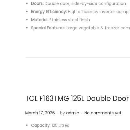
Doors:
Double door, side-by-side configuration
2
Energy Efficiency:
High efficiency inverter comp
6
Material:
Stainless steel finish
Special Features:
Large vegetable & freezer com
TCL F163TMG 125L Double Door
.
.
P
M
March 17, 2026
by
admin
No comments yet
o
a
Capacity
: 125 Litres
s
r