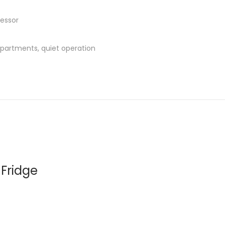
ressor
partments, quiet operation
 Fridge