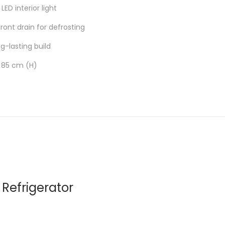
LED interior light
ont drain for defrosting
ng-lasting build
 85 cm (H)
Refrigerator