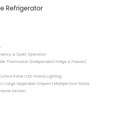
e Refrigerator
w
iciency & Quiet Operation
stable Thermostat (Independent Fridge & Freezer)
ontrol Panel | LED Interior Lighting
 | Large Vegetable Crispers | Multiple Door Racks
eezer Section​​