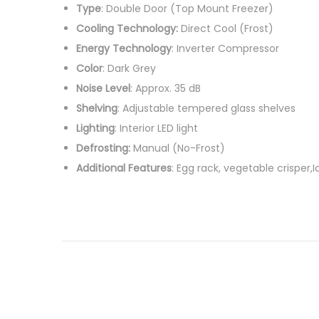
Type
: Double Door (Top Mount Freezer)
t
c
Cooling Technology:
Direct Cool (Frost)
e
h
Energy Technology
: Inverter Compressor
d
2
Color
: Dark Grey
o
3
Noise Level
: Approx. 35 dB
n
,
Shelving
: Adjustable tempered glass shelves
2
Lighting
: Interior LED light
0
Defrosting:
Manual (No-Frost)
2
Additional Features
: Egg rack, vegetable crisper,
6