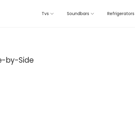
Tvs
Soundbars
Refrigerators
e-by-Side