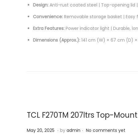
Design:
Anti-rust coated steel | Top-opening lid | 
Convenience:
Removable storage basket | Easy fr
Extra Features:
Power indicator light | Durable, lo
Dimensions (Approx.):
141 cm (W) × 67 cm (D) ×
TCL F270TM 207ltrs Top-Mount 
.
.
P
J
May 20, 2025
by
admin
No comments yet