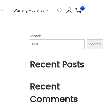
0
Washing Machines
Search
Search
Recent Posts
Recent
Comments