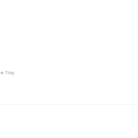
Ice Tray