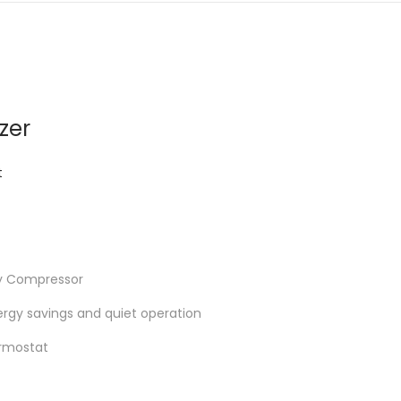
zer
t
cy Compressor
rgy savings and quiet operation
rmostat