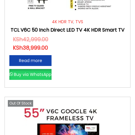
4K HDR TV
,
TVS
TCL V6C 50 Inch Direct LED TV 4K HDR Smart TV
KSh
42,999.00
KSh
38,999.00
Read more
Buy via WhatsApp
Out Of Stock