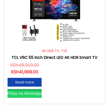
4K HDR TV
,
TVS
TCL V6C 55 Inch Direct LED 4K HDR Smart TV
KSh
48,000.00
KSh
41,999.00
Read more
Buy via WhatsApp