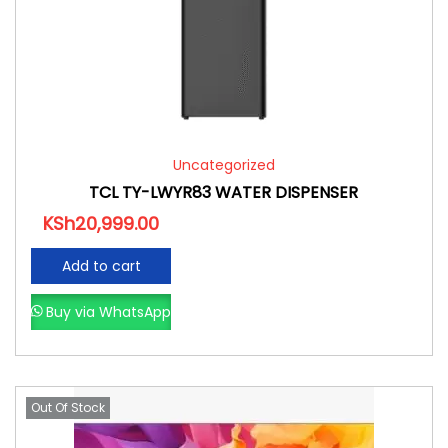
Uncategorized
TCL TY-LWYR83 WATER DISPENSER
KSh
20,999.00
Add to cart
Buy via WhatsApp
Out Of Stock