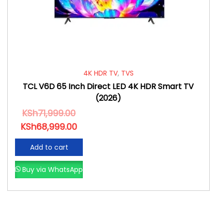
4K HDR TV
,
TVS
TCL V6D 65 Inch Direct LED 4K HDR Smart TV
(2026)
KSh
71,999.00
KSh
68,999.00
Add to cart
Buy via WhatsApp