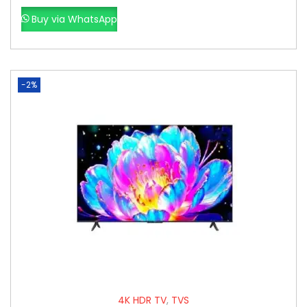
Buy via WhatsApp
-2%
4K HDR TV
,
TVS