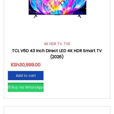
4K HDR TV
,
TVS
TCL V6D 43 Inch Direct LED 4K HDR Smart TV
(2026)
KSh
30,999.00
Add to cart
Buy via WhatsApp