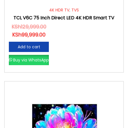
4K HDR TV
,
TVS
TCL V6C 75 Inch Direct LED 4K HDR Smart TV
KSh
129,999.00
KSh
99,999.00
Add to cart
Buy via WhatsApp