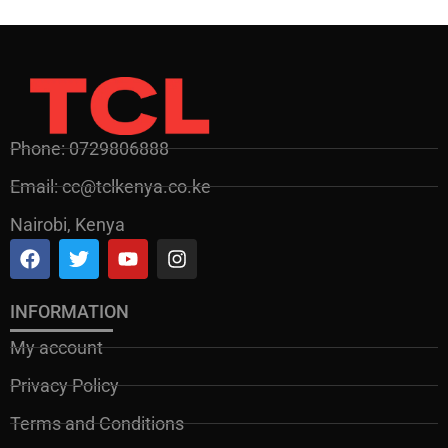
Phone: 0729806888
Email: cc@tclkenya.co.ke
Nairobi, Kenya
INFORMATION
My account
Privacy Policy
Terms and Conditions