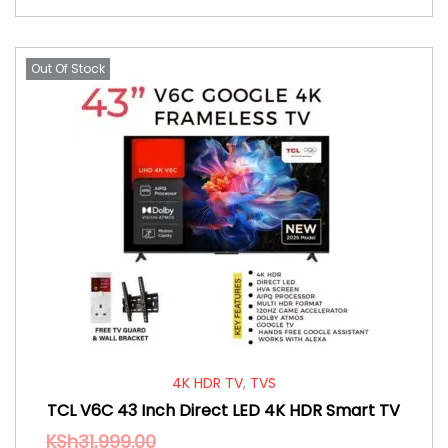
Out Of Stock
4K HDR TV
,
TVS
TCL V6C 43 Inch Direct LED 4K HDR Smart TV
KSh
31,999.00