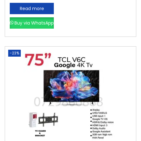
Read more
Buy via WhatsApp
-23%