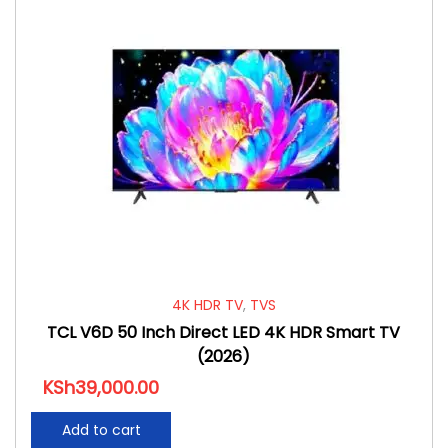
4K HDR TV
,
TVS
TCL V6D 50 Inch Direct LED 4K HDR Smart TV
(2026)
KSh
39,000.00
Add to cart