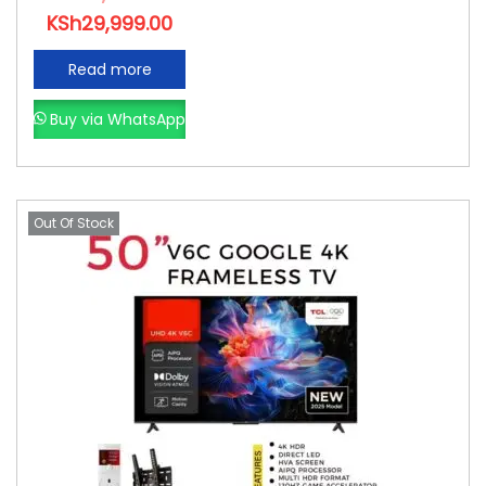
KSh
29,999.00
Read more
Buy via WhatsApp
Out Of Stock