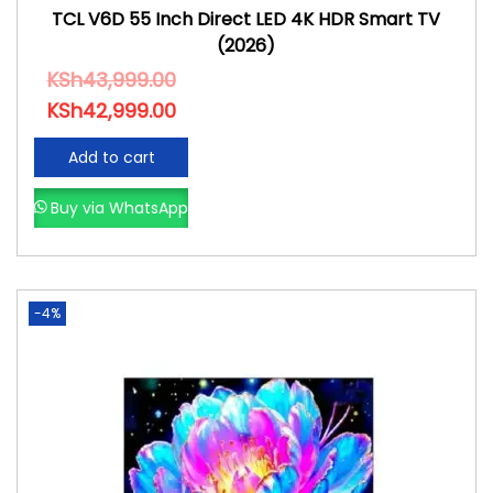
TCL V6D 55 Inch Direct LED 4K HDR Smart TV
(2026)
KSh
43,999.00
KSh
42,999.00
Add to cart
Buy via WhatsApp
-4%