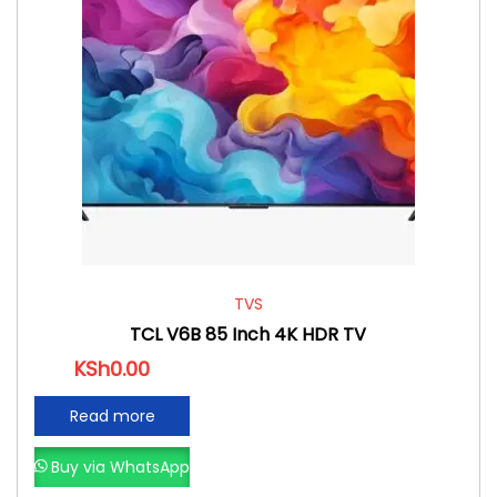
TVS
TCL V6B 85 Inch 4K HDR TV
KSh
0.00
Read more
Buy via WhatsApp