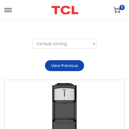
0
View Previous