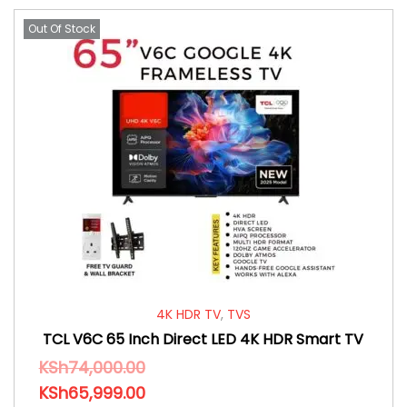
Out Of Stock
4K HDR TV
,
TVS
TCL V6C 65 Inch Direct LED 4K HDR Smart TV
KSh
74,000.00
KSh
65,999.00