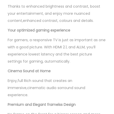
Thanks to enhanced brightness and contrast, boost
your entertainment, and enjoy more nuanced
content,enhanced contrast, colours and details.
Your optimized gaming experience
For gamers, a responsive TV is just as important as one
with a good picture. With HDMI 2.1, and ALLM, you’ll
experience lowest latency and the best picture
settings for gaming, automatically.
Cinema Sound at Home
Enjoy,full Rich sound that creates an
immersive,cinematic audio sorround sound
experience.
Premium and Elegant framelss Design