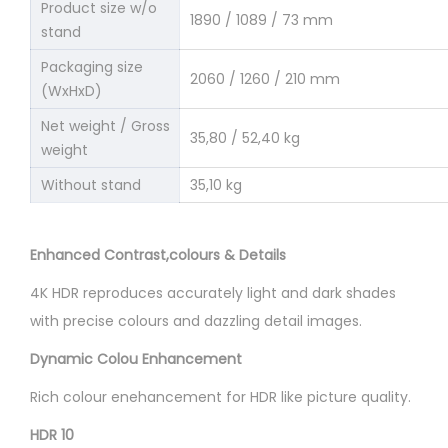
Product size w/o
1890 / 1089 / 73 mm
stand
Packaging size
2060 / 1260 / 210 mm
(WxHxD)
Net weight / Gross
35,80 / 52,40 kg
weight
Without stand
35,10 kg
Enhanced Contrast,colours & Details
4K HDR reproduces accurately light and dark shades
with precise colours and dazzling detail images.
Dynamic Colou Enhancement
Rich colour enehancement for HDR like picture quality.
HDR 10