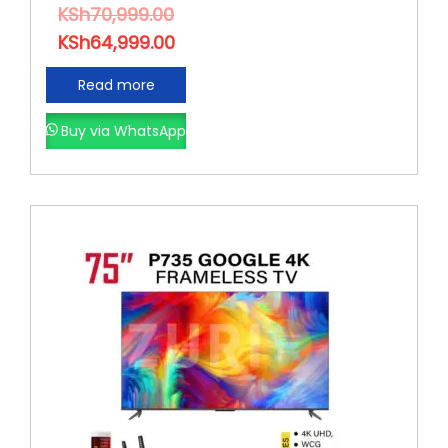
KSh
70,999.00
KSh
64,999.00
Read more
Buy via WhatsApp