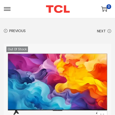
0
PREVIOUS
NEXT
Out Of Stock