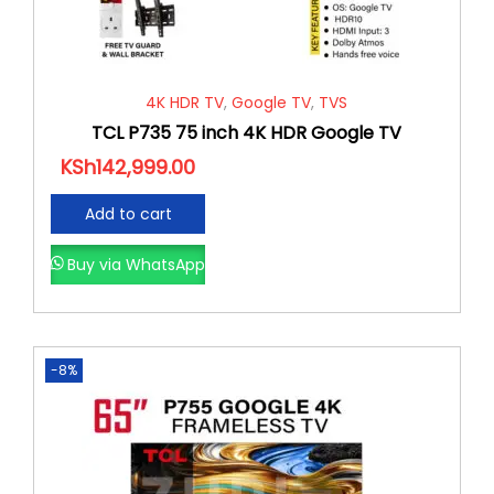
4K HDR TV
,
Google TV
,
TVS
TCL P735 75 inch 4K HDR Google TV
KSh
142,999.00
Add to cart
Buy via WhatsApp
-8%