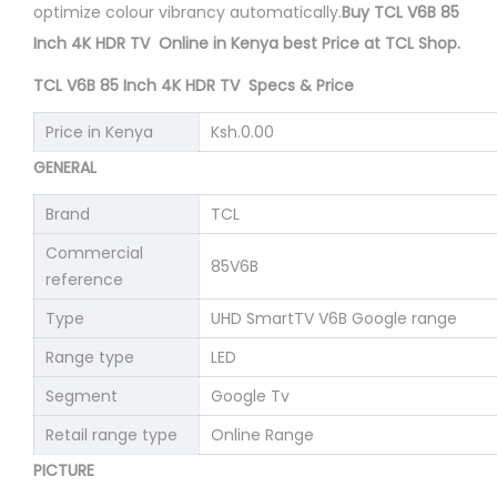
optimize colour vibrancy automatically.
Buy TCL V6B 85
Inch 4K HDR TV Online in Kenya best Price at TCL Shop.
TCL V6B 85 Inch 4K HDR TV Specs & Price
Price in Kenya
Ksh.0.00
GENERAL
Brand
TCL
Commercial
85V6B
reference
Type
UHD SmartTV V6B Google range
Range type
LED
Segment
Google Tv
Retail range type
Online Range
PICTURE