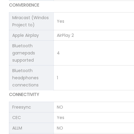
CONVERGENCE
Miracast (Windos
Yes
Project to)
Apple Airplay
AirPlay 2
Bluetooth
gamepads
4
supported
Bluetooth
headphones
1
connections
CONNECTIVITY
Freesync
NO
CEC
Yes
ALLM
NO