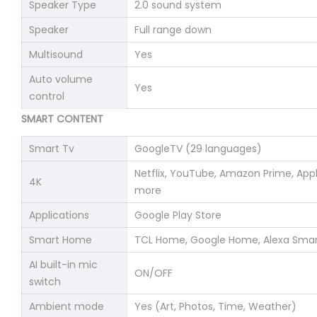
Speaker Type
2.0 sound system
Speaker
Full range down
Multisound
Yes
Auto volume
Yes
control
SMART CONTENT
Smart Tv
GoogleTV (29 languages)
Netflix, YouTube, Amazon Prime, Ap
4K
more
Applications
Google Play Store
Smart Home
TCL Home, Google Home, Alexa Sma
AI built-in mic
ON/OFF
switch
Ambient mode
Yes (Art, Photos, Time, Weather)