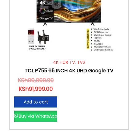
4K HDR TV
,
TVS
TCL P755 65 INCH 4K UHD Google TV
KSh
99,999.00
KSh
91,999.00
Add to cart
Buy via WhatsApp