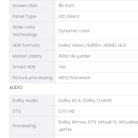
Screen Size
85 Inch
Panel Type
LED Direct
Wide color
Dynamic color
technology
HDR formats
Dolby Vision, HDR10+, HDR10, HLG
Motion clarity
60Hz de judder
Smart HDR
Yes
Picture processing
AiPQ Processor
AUDIO
Dolby Audio
Dolby AC4, Dolby TrueHD
DTS
DTS-HD
Dolby Atmos, DTS Virtual-X, Virtualiz
Processing
upmix