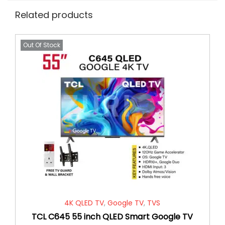
Related products
Out Of Stock
4K QLED TV
,
Google TV
,
TVS
TCL C645 55 inch QLED Smart Google TV