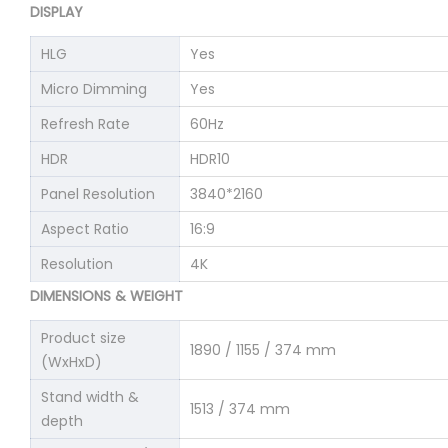
DISPLAY
HLG
Yes
Micro Dimming
Yes
Refresh Rate
60Hz
HDR
HDR10
Panel Resolution
3840*2160
Aspect Ratio
16:9
Resolution
4K
DIMENSIONS & WEIGHT
Product size
1890 / 1155 / 374 mm
(WxHxD)
Stand width &
1513 / 374 mm
depth