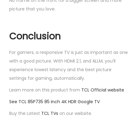
No frame on the front for a bigger screen and more
picture that you love.
Conclusion
For gamers, a responsive TV is just as important as one
with a good picture. With HDMI 2.1, and ALLM, you’ll
experience lowest latency and the best picture
settings for gaming, automatically.
Learn more on this product from
TCL Official website
See TCL 85P735 85 inch 4K HDR Google TV
Buy the Latest
TCL TVs
on our website.