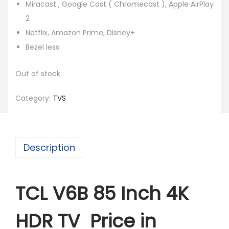
Miracast , Google Cast ( Chromecast ), Apple AirPlay
2
Netflix, Amazon Prime, Disney+
Bezel less
Out of stock
Category:
TVS
Description
TCL V6B 85 Inch 4K
HDR TV Price in