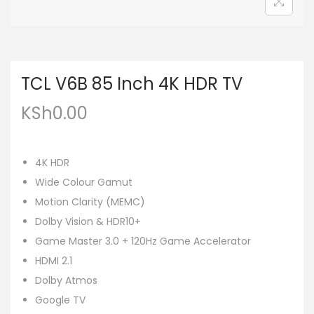
TCL V6B 85 Inch 4K HDR TV
KSh
0.00
4K HDR
Wide Colour Gamut
Motion Clarity (MEMC)
Dolby Vision & HDR10+
Game Master 3.0 + 120Hz Game Accelerator
HDMI 2.1
Dolby Atmos
Google TV