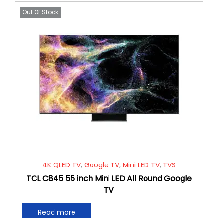
Out Of Stock
4K QLED TV
,
Google TV
,
Mini LED TV
,
TVS
TCL C845 55 inch Mini LED All Round Google
TV
Read more