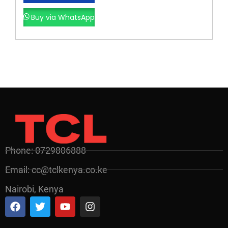
Buy via WhatsApp
Phone: 0729806888
Email: cc@tclkenya.co.ke
Nairobi, Kenya