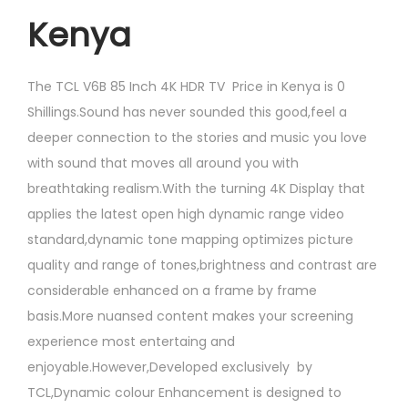
Kenya
The
TCL V6B 85 Inch 4K HDR TV Price in Kenya is 0
Shillings.Sound has never sounded this good,feel a
deeper connection to the stories and music you love
with sound that moves all around you with
breathtaking realism.With the turning 4K Display that
applies the latest open high dynamic range video
standard,dynamic tone mapping optimizes picture
quality and range of tones,brightness and contrast are
considerable enhanced on a frame by frame
basis.More nuansed content makes your screening
experience most entertaing and
enjoyable.However,Developed exclusively by
TCL,Dynamic colour Enhancement is designed to