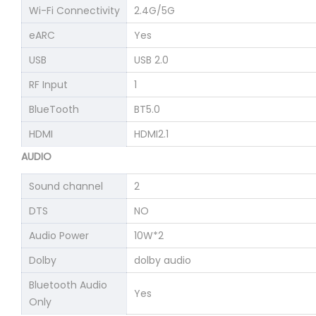
Wi-Fi Connectivity
2.4G/5G
eARC
Yes
USB
USB 2.0
RF Input
1
BlueTooth
BT5.0
HDMI
HDMI2.1
AUDIO
Sound channel
2
DTS
NO
Audio Power
10W*2
Dolby
dolby audio
Bluetooth Audio
Yes
Only