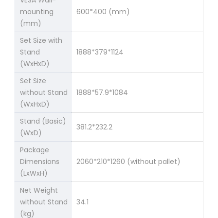
mounting
600*400 (mm)
(mm)
Set Size with
Stand
1888*379*1124
(WxHxD)
Set Size
without Stand
1888*57.9*1084
(WxHxD)
Stand (Basic)
381.2*232.2
(WxD)
Package
Dimensions
2060*210*1260 (without pallet)
(LxWxH)
Net Weight
without Stand
34.1
(kg)