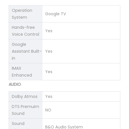
Operation
Google TV
System
Hands-free
Yes
Voice Control
Google
Assistant Built-
Yes
in
IMAX
Yes
Enhanced
AUDIO
Dolby Atmos
Yes
DTS Premuim
NO
Sound
Sound
B&O Audio System