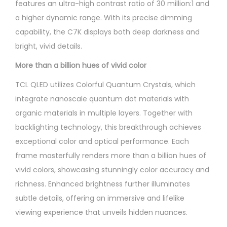
features an ultra-high contrast ratio of 30 million:1 and
a higher dynamic range. With its precise dimming
capability, the C7K displays both deep darkness and
bright, vivid details.
More than a billion hues of vivid color
TCL QLED utilizes Colorful Quantum Crystals, which
integrate nanoscale quantum dot materials with
organic materials in multiple layers. Together with
backlighting technology, this breakthrough achieves
exceptional color and optical performance. Each
frame masterfully renders more than a billion hues of
vivid colors, showcasing stunningly color accuracy and
richness. Enhanced brightness further illuminates
subtle details, offering an immersive and lifelike
viewing experience that unveils hidden nuances.