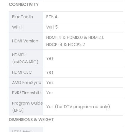
CONNECTIVITY
BlueTooth
BT5.4
Wi-Fi
WiFi 5
HDMI1.4 & HDMI2.0 & HDMI2.1,
HDMI Version
HDCP1.4 & HDCP2.2
HDMI2.1
Yes
(eARC&ARC)
HDMI CEC
Yes
AMD FreeSync
Yes
PVR/Timeshift
Yes
Program Guide
Yes (for DTV programme only)
(EPG)
DIMENSIONS & WEIGHT
VESA Wall-