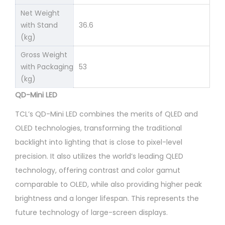
Net Weight
with Stand
36.6
(kg)
Gross Weight
with Packaging
53
(kg)
QD-Mini LED
TCL’s QD-Mini LED combines the merits of QLED and
OLED technologies, transforming the traditional
backlight into lighting that is close to pixel-level
precision. It also utilizes the world’s leading QLED
technology, offering contrast and color gamut
comparable to OLED, while also providing higher peak
brightness and a longer lifespan. This represents the
future technology of large-screen displays.