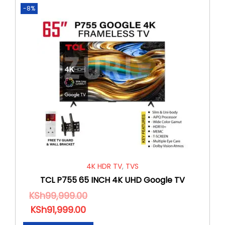
-8%
4K HDR TV
,
TVS
TCL P755 65 INCH 4K UHD Google TV
KSh
99,999.00
KSh
91,999.00