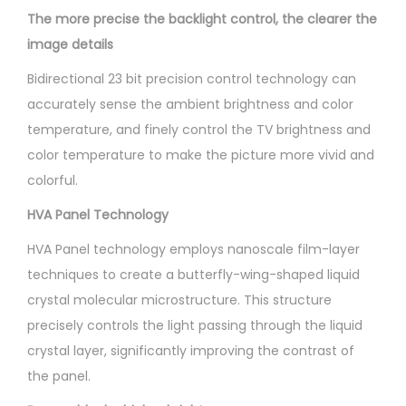
The more precise the backlight control, the clearer the
image details
Bidirectional 23 bit precision control technology can
accurately sense the ambient brightness and color
temperature, and finely control the TV brightness and
color temperature to make the picture more vivid and
colorful.
HVA Panel Technology
HVA Panel technology employs nanoscale film-layer
techniques to create a butterfly-wing-shaped liquid
crystal molecular microstructure. This structure
precisely controls the light passing through the liquid
crystal layer, significantly improving the contrast of
the panel.