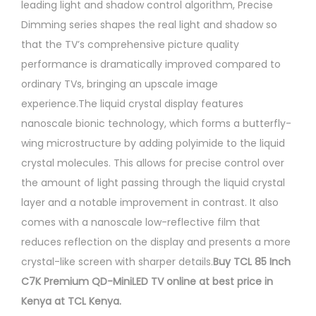
leading light and shadow control algorithm, Precise
Dimming series shapes the real light and shadow so
that the TV’s comprehensive picture quality
performance is dramatically improved compared to
ordinary TVs, bringing an upscale image
experience.The liquid crystal display features
nanoscale bionic technology, which forms a butterfly-
wing microstructure by adding polyimide to the liquid
crystal molecules. This allows for precise control over
the amount of light passing through the liquid crystal
layer and a notable improvement in contrast. It also
comes with a nanoscale low-reflective film that
reduces reflection on the display and presents a more
crystal-like screen with sharper details.
Buy TCL 85 Inch
C7K Premium QD-MiniLED TV online at best price in
Kenya at TCL Kenya.