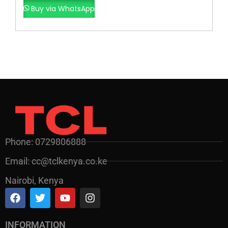
Buy via WhatsApp
Phone: 0729806888
Email: cc@tclkenya.co.ke
Nairobi, Kenya
INFORMATION