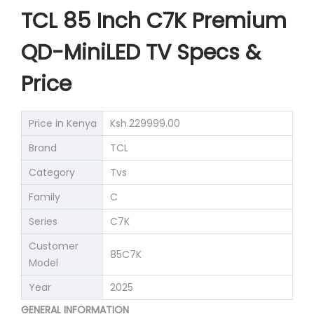
TCL 85 Inch C7K Premium
QD-MiniLED TV Specs &
Price
Price in Kenya
Ksh.229999.00
Brand
TCL
Category
Tvs
Family
C
Series
C7K
Customer
85C7K
Model
Year
2025
GENERAL INFORMATION