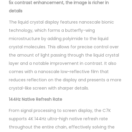
5x contrast enhancement, the image is richer in
details
The liquid crystal display features nanoscale bionic
technology, which forms a butterfly-wing
microstructure by adding polyimide to the liquid
crystal molecules. This allows for precise control over
the amount of light passing through the liquid crystal
layer and a notable improvement in contrast. It also
comes with a nanoscale low-reflective film that
reduces reflection on the display and presents a more
crystal-like screen with sharper details.
144Hz Native Refresh Rate
From signal processing to screen display, the C7K
supports 4K 144Hz ultra-high native refresh rate
throughout the entire chain, effectively solving the