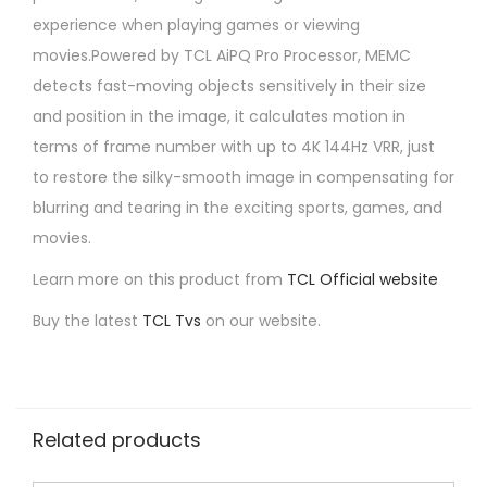
experience when playing games or viewing
movies.Powered by TCL AiPQ Pro Processor, MEMC
detects fast-moving objects sensitively in their size
and position in the image, it calculates motion in
terms of frame number with up to 4K 144Hz VRR, just
to restore the silky-smooth image in compensating for
blurring and tearing in the exciting sports, games, and
movies.
Learn more on this product from
TCL Official website
Buy the latest
TCL Tvs
on our website.
Related products