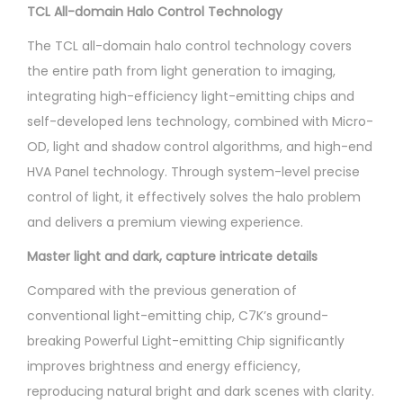
TCL All-domain Halo Control Technology
The TCL all-domain halo control technology covers
the entire path from light generation to imaging,
integrating high-efficiency light-emitting chips and
self-developed lens technology, combined with Micro-
OD, light and shadow control algorithms, and high-end
HVA Panel technology. Through system-level precise
control of light, it effectively solves the halo problem
and delivers a premium viewing experience.
Master light and dark, capture intricate details
Compared with the previous generation of
conventional light-emitting chip, C7K’s ground-
breaking Powerful Light-emitting Chip significantly
improves brightness and energy efficiency,
reproducing natural bright and dark scenes with clarity.