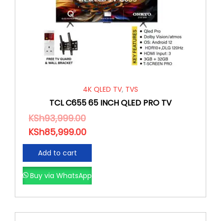
4K QLED TV
,
TVS
TCL C655 65 INCH QLED PRO TV
KSh
93,999.00
KSh
85,999.00
Add to cart
Buy via WhatsApp