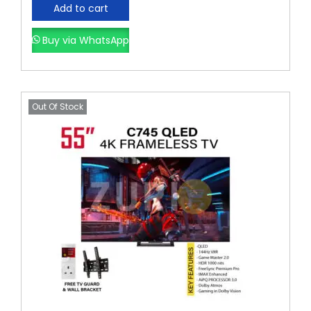
Add to cart
Buy via WhatsApp
Out Of Stock