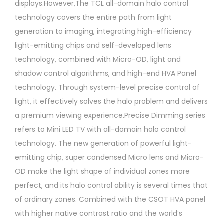
displays.However,The TCL all-domain halo control
technology covers the entire path from light
generation to imaging, integrating high-efficiency
light-emitting chips and self-developed lens
technology, combined with Micro-OD, light and
shadow control algorithms, and high-end HVA Panel
technology. Through system-level precise control of
light, it effectively solves the halo problem and delivers
a premium viewing experience.Precise Dimming series
refers to Mini LED TV with all-domain halo control
technology. The new generation of powerful light-
emitting chip, super condensed Micro lens and Micro-
OD make the light shape of individual zones more
perfect, and its halo control ability is several times that
of ordinary zones. Combined with the CSOT HVA panel
with higher native contrast ratio and the world’s