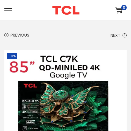
0
PREVIOUS
NEXT
-8%