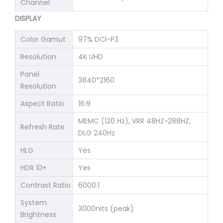
Channel
DISPLAY
Color Gamut
97% DCI-P3
Resolution
4K UHD
Panel
3840*2160
Resolution
Aspect Ratio
16:9
MEMC (120 Hz), VRR 48HZ~288HZ;
Refresh Rate
DLG 240Hz
HLG
Yes
HDR 10+
Yes
Contrast Ratio
6000:1
System
3000nits (peak)
Brightness