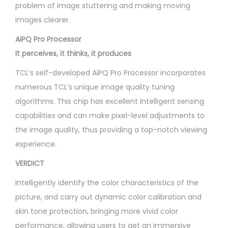
problem of image stuttering and making moving
images clearer.
AiPQ Pro Processor
It perceives, it thinks, it produces
TCL’s self-developed AiPQ Pro Processor incorporates
numerous TCL’s unique image quality tuning
algorithms. This chip has excellent intelligent sensing
capabilities and can make pixel-level adjustments to
the image quality, thus providing a top-notch viewing
experience.
VERDICT
Intelligently identify the color characteristics of the
picture, and carry out dynamic color calibration and
skin tone protection, bringing more vivid color
performance, allowing users to get an immersive