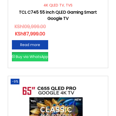
4K QLED TV
,
TVS
TCL C745 55 inch QLED Gaming Smart
Google TV
KSh
109,999.00
KSh
87,999.00
Read more
Buy via WhatsApp
-9%