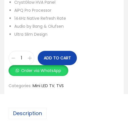
CrystGlow HVA Panel
AiPQ Pro Processor
144Hz Native Refresh Rate
Audio by Bang & Olufsen
Ultra Slim Design
ADD TO CART
Order via WhatsApp
Categories:
Mini LED TV
,
TVS
Description