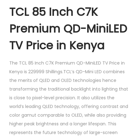
TCL 85 Inch C7K
Premium QD-MiniLED
TV Price in Kenya
The TCL 85 Inch C7K Premium QD-MiniLED TV Price in
Kenya is 229999 Shillings.TCL’s QD-Mini LED combines
the merits of QLED and OLED technologies hence
transforming the traditional backlight into lighting that
is close to pixel-level precision. It also utilizes the
world’s leading QLED technology, offering contrast and
color gamut comparable to OLED, while also providing
higher peak brightness and a longer lifespan. This
represents the future technology of large-screen