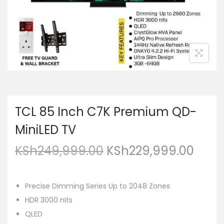
TCL 85 Inch C7K Premium QD-
MiniLED TV
KSh
249,999.00
KSh
229,999.00
Precise Dimming Series Up to 2048 Zones
HDR 3000 nits
QLED