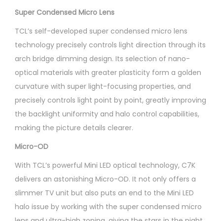
Super Condensed Micro Lens
TCL’s self-developed super condensed micro lens
technology precisely controls light direction through its
arch bridge dimming design. Its selection of nano-
optical materials with greater plasticity form a golden
curvature with super light-focusing properties, and
precisely controls light point by point, greatly improving
the backlight uniformity and halo control capabilities,
making the picture details clearer.
Micro-OD
With TCL’s powerful Mini LED optical technology, C7K
delivers an astonishing Micro-OD. It not only offers a
slimmer TV unit but also puts an end to the Mini LED
halo issue by working with the super condensed micro
lens and ultra-high zoning, giving the stars in the night