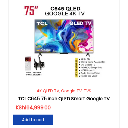
4K QLED TV
,
Google TV
,
TVS
TCL C645 75 inch QLED Smart Google TV
KSh
164,999.00
Add to cart