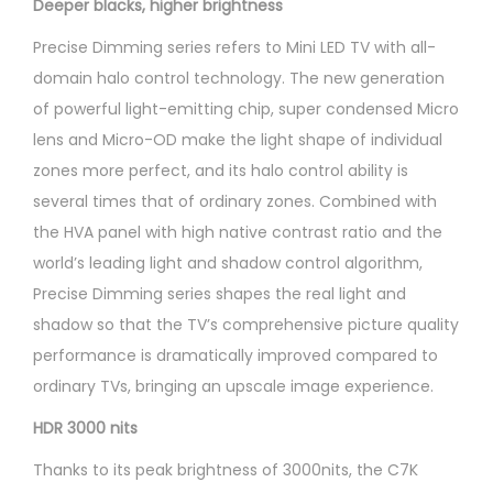
Deeper blacks, higher brightness
Precise Dimming series refers to Mini LED TV with all-
domain halo control technology. The new generation
of powerful light-emitting chip, super condensed Micro
lens and Micro-OD make the light shape of individual
zones more perfect, and its halo control ability is
several times that of ordinary zones. Combined with
the HVA panel with high native contrast ratio and the
world’s leading light and shadow control algorithm,
Precise Dimming series shapes the real light and
shadow so that the TV’s comprehensive picture quality
performance is dramatically improved compared to
ordinary TVs, bringing an upscale image experience.
HDR 3000 nits
Thanks to its peak brightness of 3000nits, the C7K