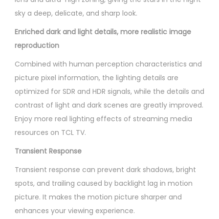
sky a deep, delicate, and sharp look.
Enriched dark and light details, more realistic image
reproduction
Combined with human perception characteristics and
picture pixel information, the lighting details are
optimized for SDR and HDR signals, while the details and
contrast of light and dark scenes are greatly improved.
Enjoy more real lighting effects of streaming media
resources on TCL TV.
Transient Response
Transient response can prevent dark shadows, bright
spots, and trailing caused by backlight lag in motion
picture. It makes the motion picture sharper and
enhances your viewing experience.