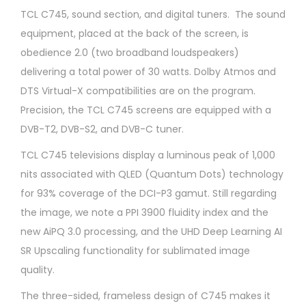
TCL C745, sound section, and digital tuners. The sound
equipment, placed at the back of the screen, is
obedience 2.0 (two broadband loudspeakers)
delivering a total power of 30 watts. Dolby Atmos and
DTS Virtual-X compatibilities are on the program.
Precision, the TCL C745 screens are equipped with a
DVB-T2, DVB-S2, and DVB-C tuner.
TCL C745 televisions display a luminous peak of 1,000
nits associated with QLED (Quantum Dots) technology
for 93% coverage of the DCI-P3 gamut. Still regarding
the image, we note a PPI 3900 fluidity index and the
new AiPQ 3.0 processing, and the UHD Deep Learning AI
SR Upscaling functionality for sublimated image
quality.
The three-sided, frameless design of C745 makes it