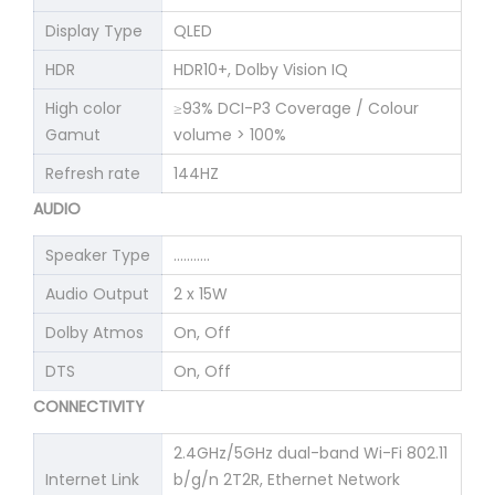
Display Type
QLED
HDR
HDR10+, Dolby Vision IQ
High color
≥93% DCI-P3 Coverage / Colour
Gamut
volume > 100%
Refresh rate
144HZ
AUDIO
Speaker Type
………..
Audio Output
2 x 15W
Dolby Atmos
On, Off
DTS
On, Off
CONNECTIVITY
2.4GHz/5GHz dual-band Wi-Fi 802.11
Internet Link
b/g/n 2T2R, Ethernet Network