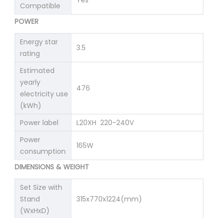
Yes
Compatible
POWER
Energy star
3.5
rating
Estimated
yearly
476
electricity use
(kWh)
Power label
L20XH 220-240V
Power
165W
consumption
DIMENSIONS & WEIGHT
Set Size with
Stand
315x770x1224(mm)
(WxHxD)