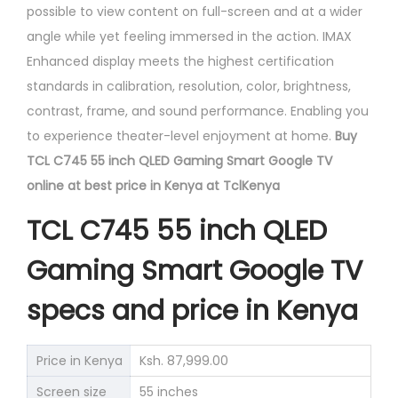
possible to view content on full-screen and at a wider
angle while yet feeling immersed in the action. IMAX
Enhanced display meets the highest certification
standards in calibration, resolution, color, brightness,
contrast, frame, and sound performance. Enabling you
to experience theater-level enjoyment at home.
Buy
TCL C745 55 inch QLED Gaming Smart Google TV
online at best price in Kenya at TclKenya
TCL C745 55 inch QLED
Gaming Smart Google TV
specs and price in Kenya
Price in Kenya
Ksh. 87,999.00
Screen size
55 inches