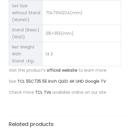
Set Size
without Stand
70x710x1224(mm)
(WxHxD)
Stand (Basic)
315×355(mm)
(WxD)
Net Weight
With
14.3
Stand（Kg）
Visit this product’s
official website
to learn more
See
TCL 55C735 55 inch QLED 4K UHD Google TV
Check more
TCL TVs
available online on our site
Related products