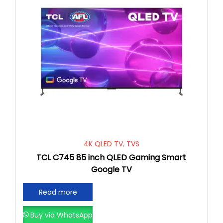
4K QLED TV
,
TVS
TCL C745 85 inch QLED Gaming Smart
Google TV
Read more
Buy via WhatsApp