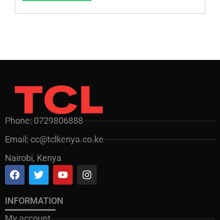
Phone: 0729806888
Email: cc@tclkenya.co.ke
Nairobi, Kenya
INFORMATION
My account