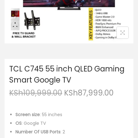
TCL C745 55 inch QLED Gaming
Smart Google TV
KSh
109,999.00
KSh
87,999.00
Screen size
: 55 inches
OS
: Google TV
Number Of USB Ports
: 2