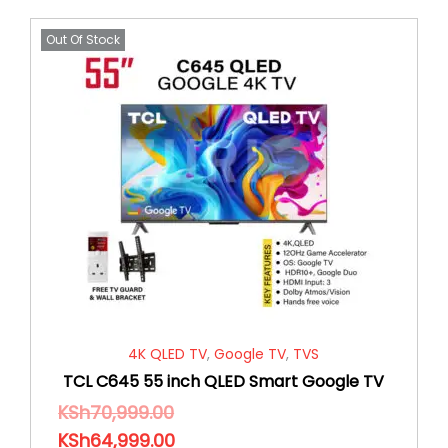
Out Of Stock
4K QLED TV
,
Google TV
,
TVS
TCL C645 55 inch QLED Smart Google TV
KSh
70,999.00
KSh
64,999.00