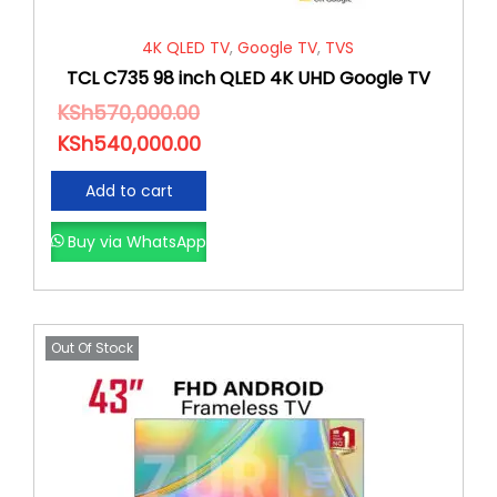
4K QLED TV
,
Google TV
,
TVS
TCL C735 98 inch QLED 4K UHD Google TV
KSh
570,000.00
KSh
540,000.00
Add to cart
Buy via WhatsApp
Out Of Stock