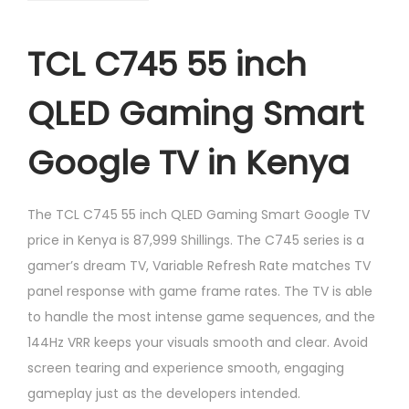
TCL C745 55 inch
QLED Gaming Smart
Google TV in Kenya
The TCL C745 55 inch QLED Gaming Smart Google TV
price in Kenya is 87,999 Shillings. The C745 series is a
gamer’s dream TV, Variable Refresh Rate matches TV
panel response with game frame rates. The TV is able
to handle the most intense game sequences, and the
144Hz VRR keeps your visuals smooth and clear. Avoid
screen tearing and experience smooth, engaging
gameplay just as the developers intended.