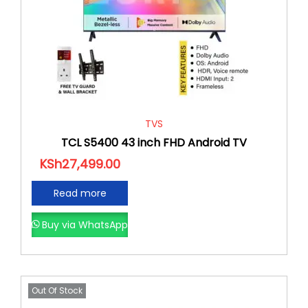
TVS
TCL S5400 43 inch FHD Android TV
KSh
27,499.00
Read more
Buy via WhatsApp
Out Of Stock