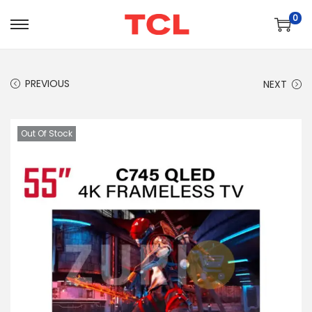
0
PREVIOUS
NEXT
Out Of Stock