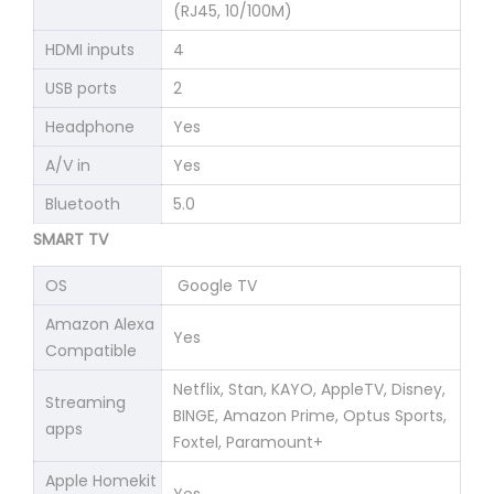
(RJ45, 10/100M)
HDMI inputs
4
USB ports
2
Headphone
Yes
A/V in
Yes
Bluetooth
5.0
SMART TV
OS
Google TV
Amazon Alexa
Yes
Compatible
Netflix, Stan, KAYO, AppleTV, Disney,
Streaming
BINGE, Amazon Prime, Optus Sports,
apps
Foxtel, Paramount+
Apple Homekit