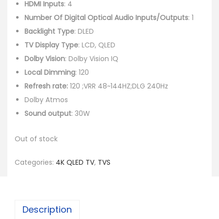
HDMI Inputs
: 4
Number Of Digital Optical Audio Inputs/Outputs
: 1
Backlight Type
: DLED
TV Display Type
: LCD, QLED
Dolby Vision
: Dolby Vision IQ
Local Dimming
: 120
Refresh rate:
120 ;VRR 48~144HZ;DLG 240Hz
Dolby Atmos
Sound output
: 30W
Out of stock
Categories:
4K QLED TV
,
TVS
Description