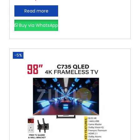
Read more
Buy via WhatsApp
-5%