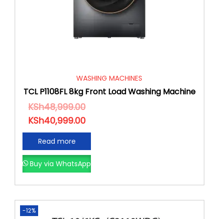
WASHING MACHINES
TCL P1108FL 8kg Front Load Washing Machine
KSh
48,999.00
KSh
40,999.00
Read more
Buy via WhatsApp
-12%