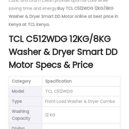
Care, and Drum Clean provide optimal care while
saving time and energy.
Buy TCL C512WDG 12KG/8KG
Washer & Dryer Smart DD Motor online at best price in
Kenya at TCL Kenya.
TCL C512WDG 12KG/8KG
Washer & Dryer Smart DD
Motor Specs & Price
Category
Specification
Model
TCL C512WDG
Type
Front Load Washer & Dryer Combo
Washing
12 KG
Capacity
Drying