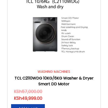
WASHING MACHINES
TCL C2110WDG 10KG/6KG Washer & Dryer
Smart DD Motor
KSh
57,000.00
KSh
49,999.00