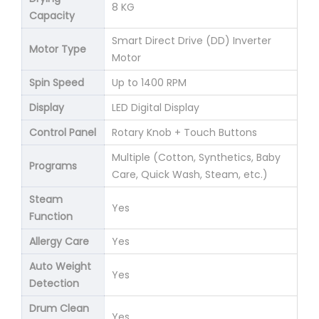
8 KG
Capacity
Smart Direct Drive (DD) Inverter
Motor Type
Motor
Spin Speed
Up to 1400 RPM
Display
LED Digital Display
Control Panel
Rotary Knob + Touch Buttons
Multiple (Cotton, Synthetics, Baby
Programs
Care, Quick Wash, Steam, etc.)
Steam
Yes
Function
Allergy Care
Yes
Auto Weight
Yes
Detection
Drum Clean
Yes