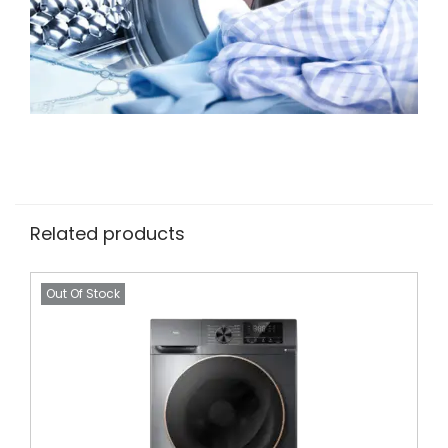
Related products
Out Of Stock