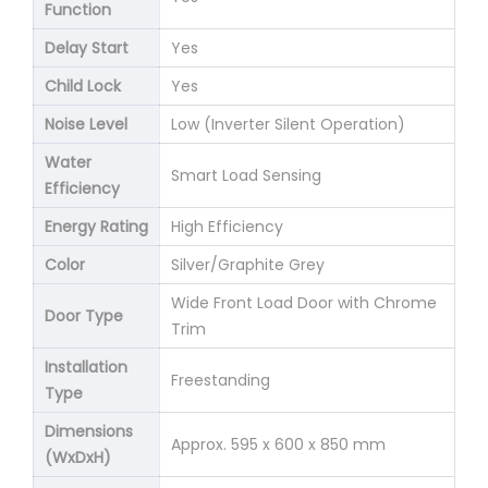
Function
Delay Start
Yes
Child Lock
Yes
Noise Level
Low (Inverter Silent Operation)
Water
Smart Load Sensing
Efficiency
Energy Rating
High Efficiency
Color
Silver/Graphite Grey
Wide Front Load Door with Chrome
Door Type
Trim
Installation
Freestanding
Type
Dimensions
Approx. 595 x 600 x 850 mm
(WxDxH)