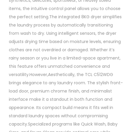
synthetics, delicates, sportswear, or heavily soiled
items, the intuitive control panel allows you to choose
the perfect setting.The integrated 8KG dryer simplifies
the laundry process by automatically transitioning
from wash to dry. Using intelligent sensors, the dryer
adjusts drying time based on moisture levels, ensuring
clothes are not overdried or damaged. Whether it’s
rainy season or you live in a limited-space apartment,
this feature offers unmatched convenience and
versatility.However,Aesthetically, the TCL C512WDG
brings elegance to any laundry room. The stylish front-
load door, premium chrome finish, and minimalist
interface make it a standout in both function and
appearance. Its compact build means it fits well in
standard laundry spaces without compromising
capacity.Specialized programs like Quick Wash, Baby