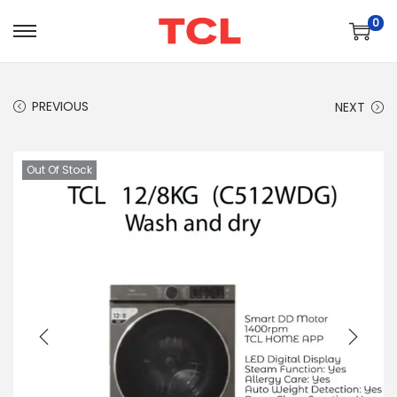
0
PREVIOUS
NEXT
Out Of Stock