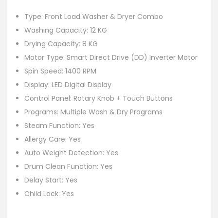
Type: Front Load Washer & Dryer Combo
Washing Capacity: 12 KG
Drying Capacity: 8 KG
Motor Type: Smart Direct Drive (DD) Inverter Motor
Spin Speed: 1400 RPM
Display: LED Digital Display
Control Panel: Rotary Knob + Touch Buttons
Programs: Multiple Wash & Dry Programs
Steam Function: Yes
Allergy Care: Yes
Auto Weight Detection: Yes
Drum Clean Function: Yes
Delay Start: Yes
Child Lock: Yes