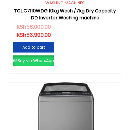
WASHING MACHINES
TCL C7110WDG 10kg Wash /7kg Dry Capacity
DD Inverter Washing machine
KSh
58,000.00
KSh
53,999.00
Add to cart
Buy via WhatsApp