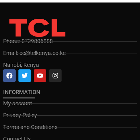
Phone: 0729806888
Email: cc@tclkenya.co.ke
Nairobi, Kenya
INFORMATION
My account
Privacy Policy
Terms and Conditions
Contact Us