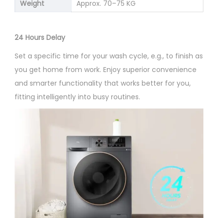
Weight
Approx. 70–75 KG
24 Hours Delay
Set a specific time for your wash cycle, e.g., to finish as
you get home from work. Enjoy superior convenience
and smarter functionality that works better for you,
fitting intelligently into busy routines.