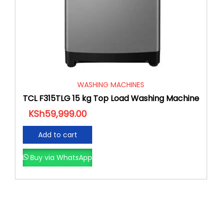
WASHING MACHINES
TCL F315TLG 15 kg Top Load Washing Machine
KSh
59,999.00
Add to cart
Buy via WhatsApp