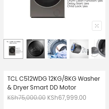
TCL C512WDG 12KG/8KG Washer
& Dryer Smart DD Motor
KSh
75,000.00
KSh
67,999.00