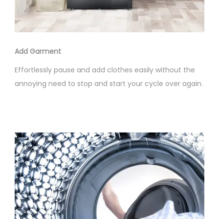
Add Garment
Effortlessly pause and add clothes easily without the
annoying need to stop and start your cycle over again.