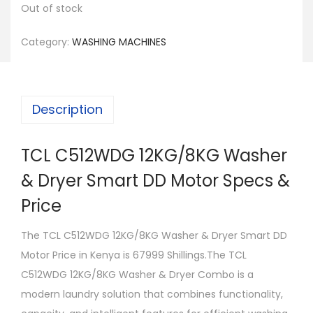
Out of stock
Category:
WASHING MACHINES
Description
TCL C512WDG 12KG/8KG Washer
& Dryer Smart DD Motor Specs &
Price
The TCL C512WDG 12KG/8KG Washer & Dryer Smart DD
Motor Price in Kenya is 67999 Shillings.The TCL
C512WDG 12KG/8KG Washer & Dryer Combo is a
modern laundry solution that combines functionality,