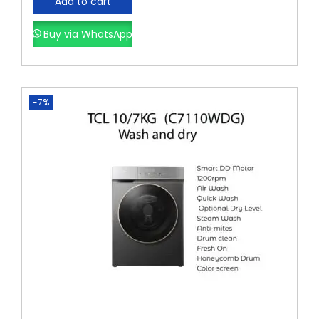
Add to cart
Buy via WhatsApp
-7%