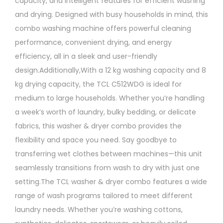
capacity, and intelligent features for efficient washing
and drying. Designed with busy households in mind, this
combo washing machine offers powerful cleaning
performance, convenient drying, and energy
efficiency, all in a sleek and user-friendly
design.Additionally,With a 12 kg washing capacity and 8
kg drying capacity, the TCL C512WDG is ideal for
medium to large households. Whether you’re handling
a week’s worth of laundry, bulky bedding, or delicate
fabrics, this washer & dryer combo provides the
flexibility and space you need. Say goodbye to
transferring wet clothes between machines—this unit
seamlessly transitions from wash to dry with just one
setting.The TCL washer & dryer combo features a wide
range of wash programs tailored to meet different
laundry needs. Whether you’re washing cottons,