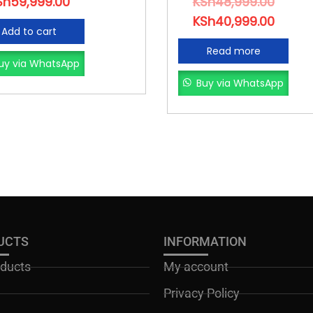
Sh
59,999.00
KSh
48,999.00
KSh
40,999.00
Add to cart
Read more
uy via WhatsApp
Buy via WhatsApp
UCTS
INFORMATION
oducts
My account
Privacy Policy