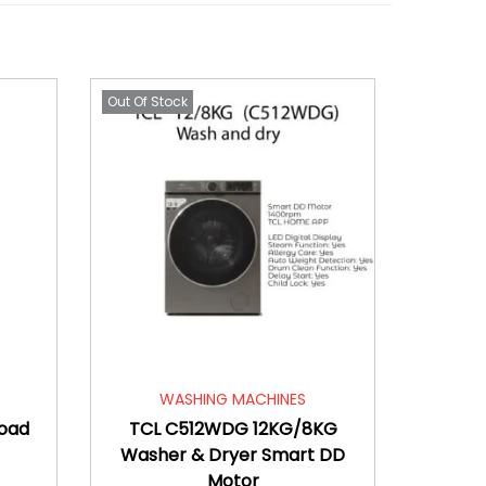
Out Of Stock
WASHING MACHINES
Load
TCL C512WDG 12KG/8KG
Washer & Dryer Smart DD
Motor