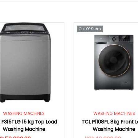
Out Of Stock
WASHING MACHINES
WASHING MACHINES
 F315TLG 15 kg Top Load
TCL P1108FL 8kg Front 
Washing Machine
Washing Machine