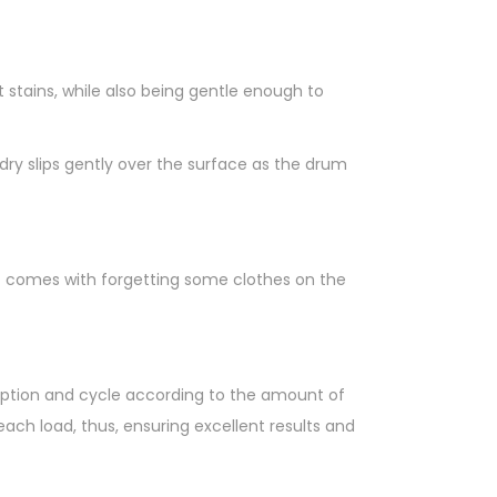
tains, while also being gentle enough to
ry slips gently over the surface as the drum
at comes with forgetting some clothes on the
umption and cycle according to the amount of
ch load, thus, ensuring excellent results and