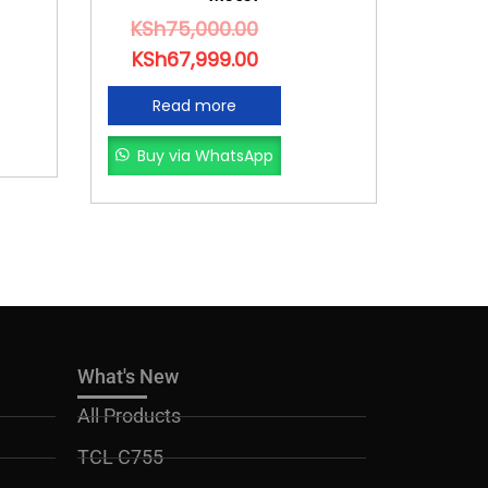
KSh
75,000.00
KSh
67,999.00
Read more
Buy via WhatsApp
What's New
All Products
TCL C755