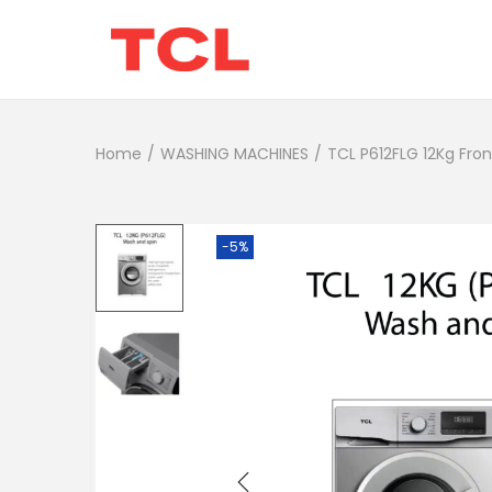
Home
/
WASHING MACHINES
/
TCL P612FLG 12Kg Fro
-5%