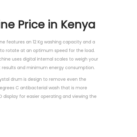
ne Price in Kenya
ne features an 12 Kg washing capacity and a
to rotate at an optimum speed for the load.
hine uses digital internal scales to weigh your
nt results and minimum energy consumption.
ystal drum is design to remove even the
degrees C antibacterial wash that is more
 display for easier operating and viewing the