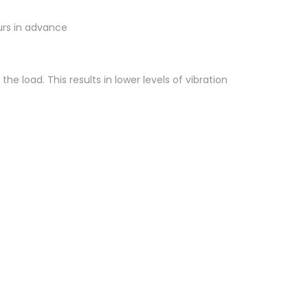
ours in advance
 load. This results in lower levels of vibration