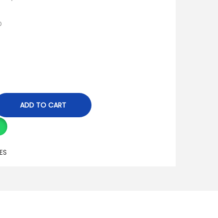
D
ADD TO CART
ES