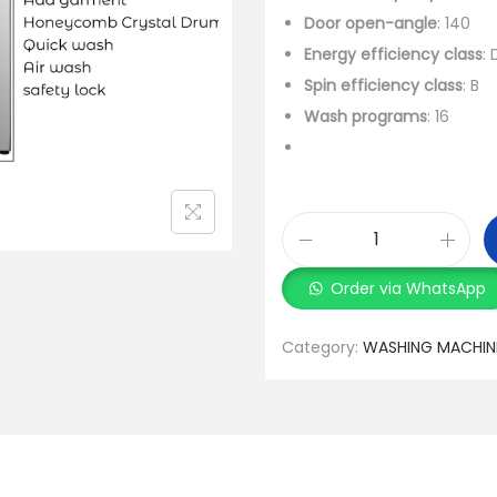
Door open-angle
: 140
Energy efficiency class
: 
Spin efficiency class
: B
Wash programs
: 16
Order via WhatsApp
Category:
WASHING MACHIN