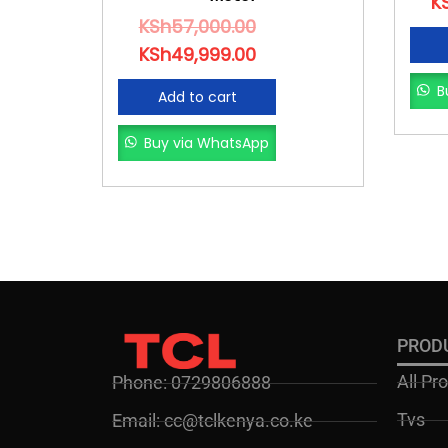
K
KSh
57,000.00
KSh
49,999.00
B
Add to cart
Buy via WhatsApp
PROD
All Pr
Phone: 0729806888
Tvs
Email: cc@tclkenya.co.ke