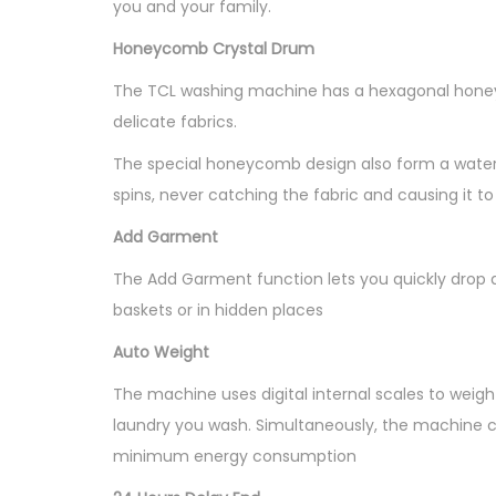
you and your family.
Honeycomb Crystal Drum
The TCL washing machine has a hexagonal honeyc
delicate fabrics.
The special honeycomb design also form a water f
spins, never catching the fabric and causing it to 
Add Garment
The Add Garment function lets you quickly drop a
baskets or in hidden places
Auto Weight
The machine uses digital internal scales to wei
laundry you wash. Simultaneously, the machine c
minimum energy consumption