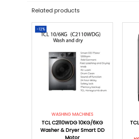
Related products
-12%
WASHING MACHINES
TCL C2110WDG 10KG/6KG
TCL
Washer & Dryer Smart DD
Motor