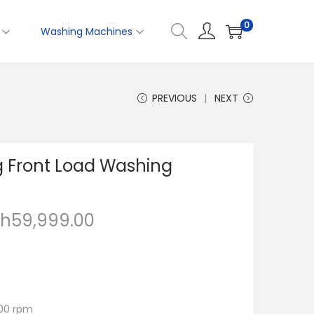
0
Washing Machines
PREVIOUS
NEXT
g Front Load Washing
Sh
59,999.00
400 rpm