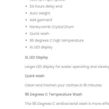
24 hours delay end
Auto weight
Add garment
Honeycomb Crystal Drum
Quick wash
95 degrees C high temperature
XL LED display
XL LED Display
Larger LED display for easier operating and viewi
Quick wash
Clean and freshen your clothes in 18 minutes
95 Degrees C Temperature Wash
The 95 Degrees C antibacterial wash is more effec