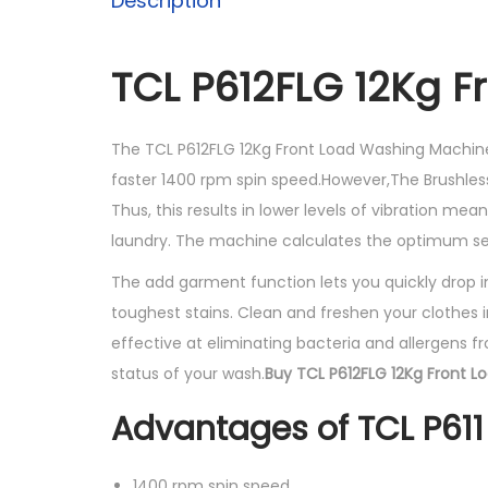
Description
TCL P612FLG 12Kg F
The TCL P612FLG 12Kg Front Load Washing Machine
faster 1400 rpm spin speed.However,The Brushles
Thus, this results in lower levels of vibration me
laundry. The machine calculates the optimum se
The add garment function lets you quickly drop 
toughest stains. Clean and freshen your clothes 
effective at eliminating bacteria and allergens f
status of your wash.
Buy TCL P612FLG 12Kg Front L
Advantages of TCL P61
1400 rpm spin speed