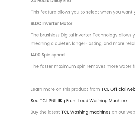
24 Hours Delay End
This feature allows you to select when you want y
BLDC Inverter Motor
The brushless Digital inverter Technology allows 
meaning a quieter, longer-lasting, and more reli
1400 Spin speed
The faster maximum spin removes more water fro
Learn more on this product from
TCL Official web
See TCL P611 11Kg Front Load Washing Machine
Buy the latest
TCL Washing machines
on our webs