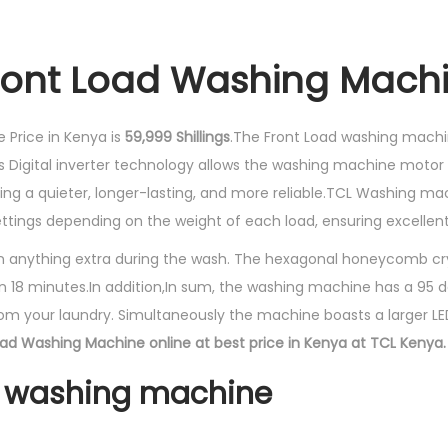
ront Load Washing Machi
 Price in Kenya is
59,999 Shillings
.The Front Load washing machi
s Digital inverter technology allows the washing machine motor 
aning a quieter, longer-lasting, and more reliable.TCL Washing mac
ttings depending on the weight of each load, ensuring excelle
in anything extra during the wash. The hexagonal honeycomb cr
in 18 minutes.In addition,In sum, the washing machine has a 95 
rom your laundry. Simultaneously the machine boasts a larger LED
oad Washing Machine online at best price in Kenya at TCL Kenya.
1 washing machine