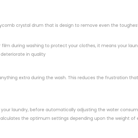
omb crystal drum that is design to remove even the toughest s
ilm during washing to protect your clothes, it means your laund
deteriorate in quality
nything extra during the wash. This reduces the frustration th
gh your laundry, before automatically adjusting the water cons
alculates the optimum settings depending upon the weight of ea