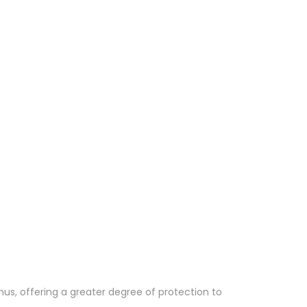
hus, offering a greater degree of protection to