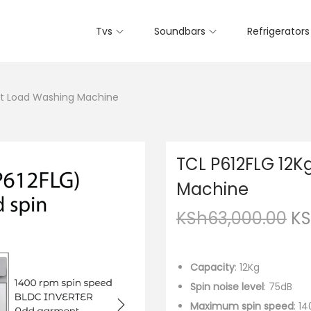
Tvs
Soundbars
Refrigerators
nt Load Washing Machine
TCL P612FLG 12K
Machine
KSh
63,000.00
K
Capacity
: 12Kg
Spin noise level
: 75dB
Maximum spin speed
: 1