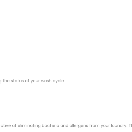
ng the status of your wash cycle
tive at eliminating bacteria and allergens from your laundry. T