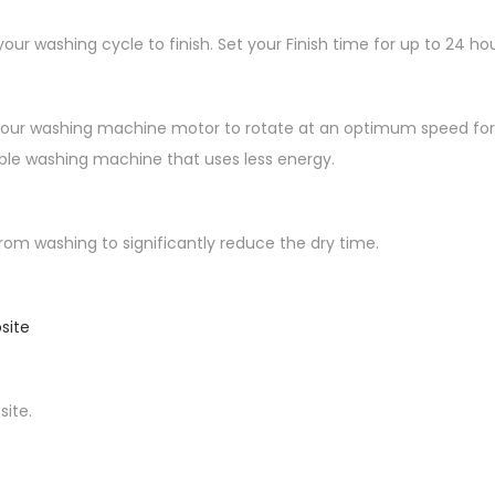
our washing cycle to finish. Set your Finish time for up to 24 h
your washing machine motor to rotate at an optimum speed for the
able washing machine that uses less energy.
m washing to significantly reduce the dry time.
site
ite.