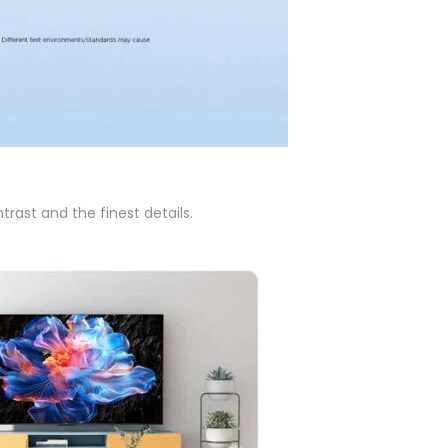
rast and the finest details.