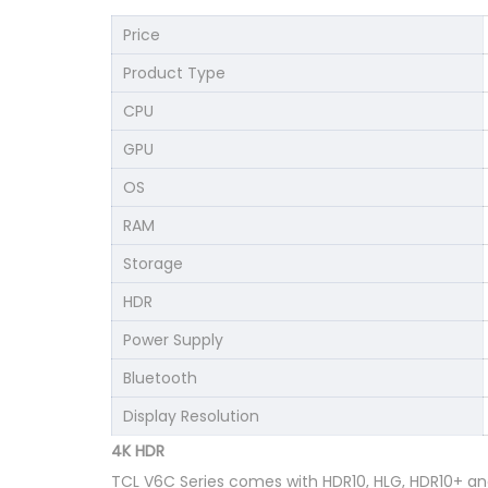
Price
Product Type
CPU
GPU
OS
RAM
Storage
HDR
Power Supply
Bluetooth
Display Resolution
4K HDR
TCL V6C Series comes with HDR10, HLG, HDR10+ and 