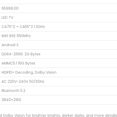
65999.00
LED TV
CA75*2 + CA55*2 1.3GHz
IMG BXE 650Mhz
Android S
DDR4-2666: 2G Bytes
eMMC5.1 16G Bytes
HDR10+ Decoding, Dolby Vision
AC 220V-240V 50/60Hz
Bluetooth 5.2
3840×2160
Dolby Vision for brighter brights, darker darks, and more detail