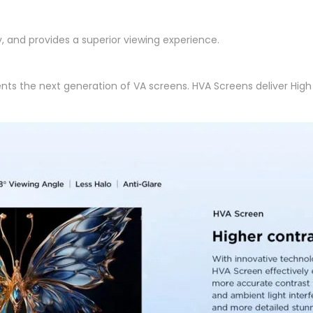
, and provides a superior viewing experience.
nts the next generation of VA screens. HVA Screens deliver Hi