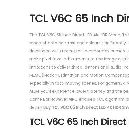
TCL V6C 65 Inch Di
The TCL V6C 65 Inch Direct LED 4K HDR Smart TV P
range of both contrast and colours significantly.
developed AiPQ Processor, incorporates numerous T
make pixel-level adjustments to the image quali
limitations to deliver three-dimensional audio. 
MEMC(Motion Estimation and Motion Compensation
especially in fast-moving scenes. For gamers, a r
ALLM, you’ll experience lowest latency and the be
Game Bar.However,AiPQ enabled TCL algorithm proc
details.
Buy TCL V6C 65 Inch Direct LED 4K HDR Sma
TCL V6C 65 Inch Direct