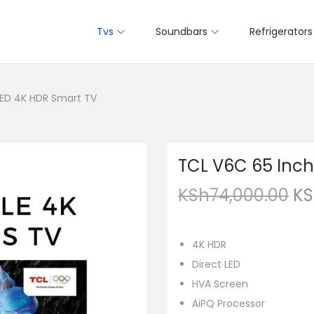
Tvs
Soundbars
Refrigerators
LED 4K HDR Smart TV
TCL V6C 65 Inch
KSh
74,000.00
KS
4K HDR
Direct LED
HVA Screen
AiPQ Processor