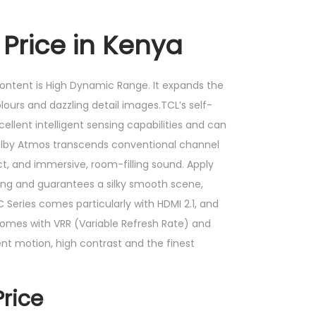
 Price in Kenya
content is High Dynamic Range. It expands the
lours and dazzling detail images.TCL’s self-
llent intelligent sensing capabilities and can
,Dolby Atmos transcends conventional channel
t, and immersive, room-filling sound. Apply
ng and guarantees a silky smooth scene,
 Series comes particularly with HDMI 2.1, and
 comes with VRR (Variable Refresh Rate) and
nt motion, high contrast and the finest
rice