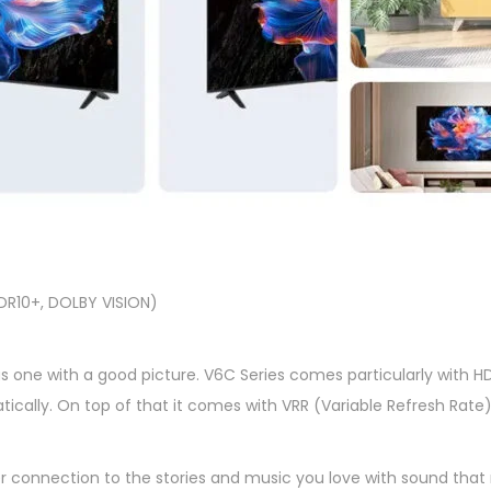
DR10+, DOLBY VISION)
s one with a good picture. V6C Series comes particularly with HDM
tically. On top of that it comes with VRR (Variable Refresh Rat
 connection to the stories and music you love with sound that 