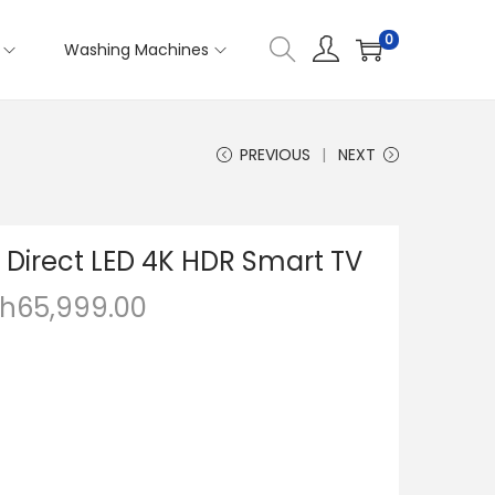
0
Washing Machines
PREVIOUS
NEXT
 Direct LED 4K HDR Smart TV
h
65,999.00