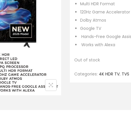
Multi HDR Format
120Hz Game Accelerator i
Dolby Atmos
Google TV
Hands-Free Google Assi
Works with Alexa
Out of stock
Categories:
4K HDR TV
,
TVS