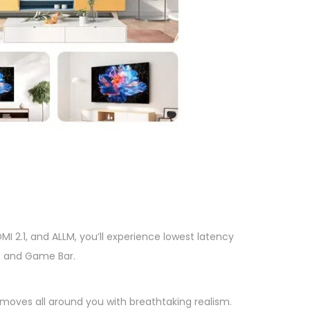
I 2.1, and ALLM, you’ll experience lowest latency
e) and Game Bar.
moves all around you with breathtaking realism.