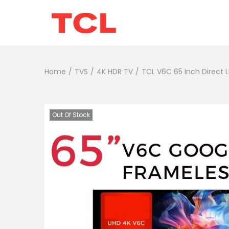
Home
/
TVS
/
4K HDR TV
/
TCL V6C 65 Inch Direct 
Out Of Stock