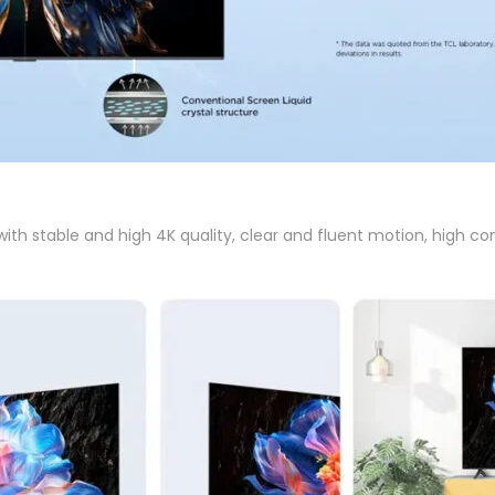
h stable and high 4K quality, clear and fluent motion, high cont