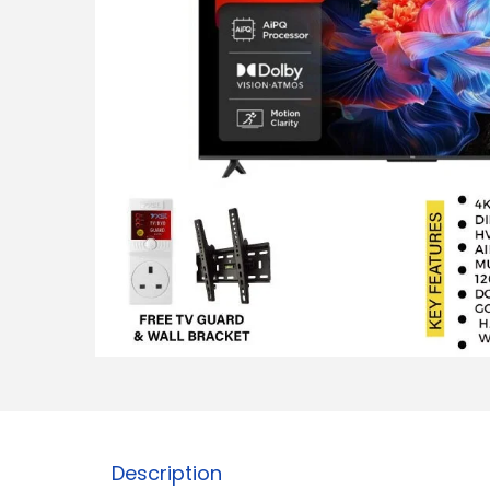
Description