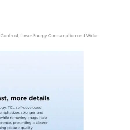
gh Contrast, Lower Energy Consumption and Wider