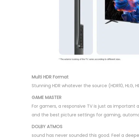
Multi HDR Format
Stunning HDR whatever the source (HDR10, HLG, H
GAME MASTER
For gamers, a responsive TV is just as important a
and the best picture settings for gaming, automa
DOLBY ATMOS
sound has never sounded this good. Feel a deeper