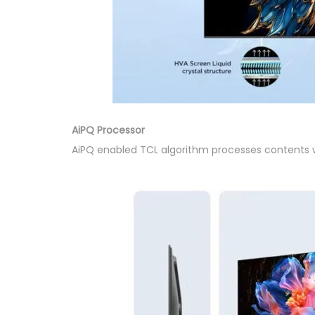
AiPQ Processor
AiPQ enabled TCL algorithm processes contents wit