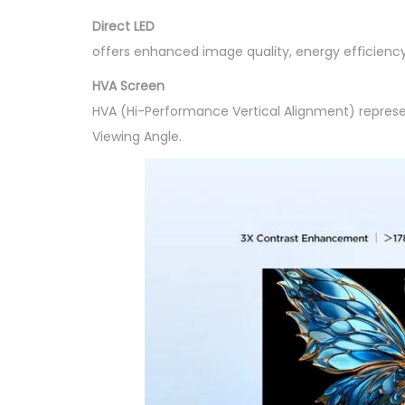
Direct LED
offers enhanced image quality, energy efficiency
HVA Screen
HVA (Hi-Performance Vertical Alignment) represe
Viewing Angle.