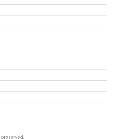
s preserved.