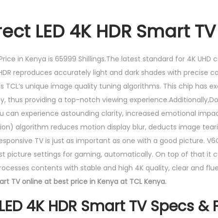
rect LED 4K HDR Smart TV
rice in Kenya is 65999 Shillings.The latest standard for 4K UHD 
 HDR reproduces accurately light and dark shades with precise co
CL’s unique image quality tuning algorithms. This chip has exce
ty, thus providing a top-notch viewing experience.Additionally
You can experience astounding clarity, increased emotional impac
) algorithm reduces motion display blur, deducts image teari
esponsive TV is just as important as one with a good picture. V6C
st picture settings for gaming, automatically. On top of that it
esses contents with stable and high 4K quality, clear and flue
rt TV online at best price in Kenya at TCL Kenya.
 LED 4K HDR Smart TV Specs & P