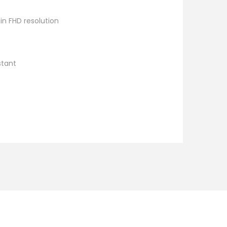
n FHD resolution
stant